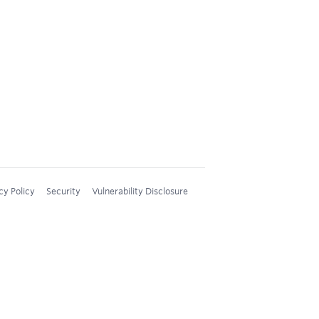
cy Policy
Security
Vulnerability Disclosure