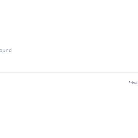
found
Priva