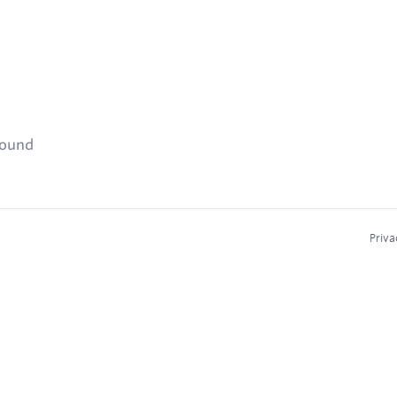
found
Priva