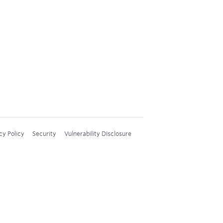
cy Policy
Security
Vulnerability Disclosure