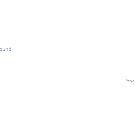
found
Priva