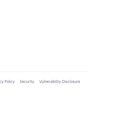
cy Policy
Security
Vulnerability Disclosure