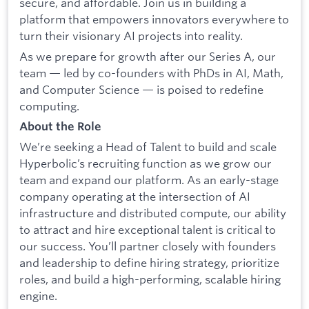
secure, and affordable. Join us in building a
platform that empowers innovators everywhere to
turn their visionary AI projects into reality.
As we prepare for growth after our Series A, our
team — led by co-founders with PhDs in AI, Math,
and Computer Science — is poised to redefine
computing.
About the Role
We’re seeking a Head of Talent to build and scale
Hyperbolic’s recruiting function as we grow our
team and expand our platform. As an early-stage
company operating at the intersection of AI
infrastructure and distributed compute, our ability
to attract and hire exceptional talent is critical to
our success. You’ll partner closely with founders
and leadership to define hiring strategy, prioritize
roles, and build a high-performing, scalable hiring
engine.