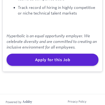
Track record of hiring in highly competitive
or niche technical talent markets
Hyperbolic is an equal opportunity employer. We
celebrate diversity and are committed to creating an
inclusive environment for all employees.
Apply for this Job
Privacy Policy
Powered by