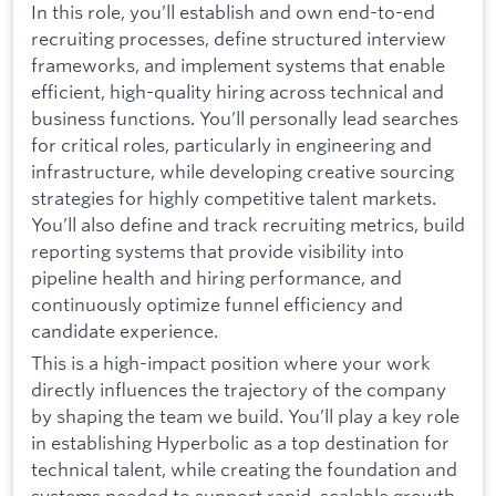
In this role, you’ll establish and own end-to-end
recruiting processes, define structured interview
frameworks, and implement systems that enable
efficient, high-quality hiring across technical and
business functions. You’ll personally lead searches
for critical roles, particularly in engineering and
infrastructure, while developing creative sourcing
strategies for highly competitive talent markets.
You’ll also define and track recruiting metrics, build
reporting systems that provide visibility into
pipeline health and hiring performance, and
continuously optimize funnel efficiency and
candidate experience.
This is a high-impact position where your work
directly influences the trajectory of the company
by shaping the team we build. You’ll play a key role
in establishing Hyperbolic as a top destination for
technical talent, while creating the foundation and
systems needed to support rapid, scalable growth.