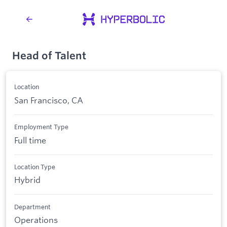
Head of Talent
Location
San Francisco, CA
Employment Type
Full time
Location Type
Hybrid
Department
Operations