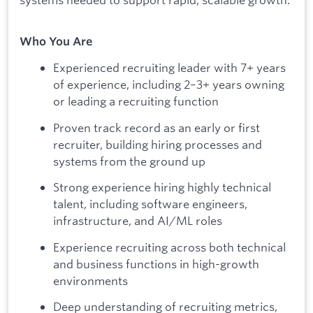
Who You Are
Experienced recruiting leader with 7+ years
of experience, including 2–3+ years owning
or leading a recruiting function
Proven track record as an early or first
recruiter, building hiring processes and
systems from the ground up
Strong experience hiring highly technical
talent, including software engineers,
infrastructure, and AI/ML roles
Experience recruiting across both technical
and business functions in high-growth
environments
Deep understanding of recruiting metrics,