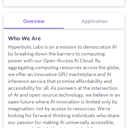
Overview
Application
Who We Are
Hyperbolic Labs is on a mission to democratize AI
by breaking down the barriers to computing
power with our Open-Access AI Cloud. By
aggregating computing resources across the globe,
we offer an innovative GPU marketplace and AI
inference service that promise affordability and
accessibility for all. As pioneers at the intersection
of AI and open-source technology, we believe in an
open future where AI innovation is limited only by
imagination, not by access to resources. We're
looking for forward-thinking individuals who share
our passion for making AI universally accessible,