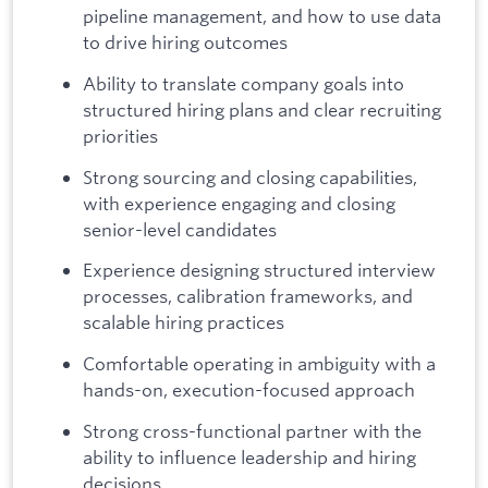
pipeline management, and how to use data
to drive hiring outcomes
Ability to translate company goals into
structured hiring plans and clear recruiting
priorities
Strong sourcing and closing capabilities,
with experience engaging and closing
senior-level candidates
Experience designing structured interview
processes, calibration frameworks, and
scalable hiring practices
Comfortable operating in ambiguity with a
hands-on, execution-focused approach
Strong cross-functional partner with the
ability to influence leadership and hiring
decisions