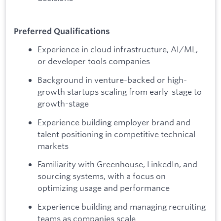
Preferred Qualifications
Experience in cloud infrastructure, AI/ML,
or developer tools companies
Background in venture-backed or high-
growth startups scaling from early-stage to
growth-stage
Experience building employer brand and
talent positioning in competitive technical
markets
Familiarity with Greenhouse, LinkedIn, and
sourcing systems, with a focus on
optimizing usage and performance
Experience building and managing recruiting
teams as companies scale