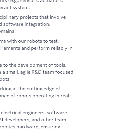
ts (e.g., sensors, actuators,
lerant system.
ciplinary projects that involve
 software integration,
omains.
s with our robots to test,
uirements and perform reliably in
 to the development of tools,
n a small, agile R&D team focused
bots.
king at the cutting edge of
nce of robots operating in real-
electrical engineers, software
 AI developers, and other team
obotics hardware, ensuring