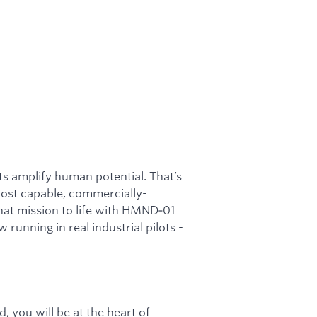
s amplify human potential. That’s
most capable, commercially-
hat mission to life with HMND‑01
unning in real industrial pilots -
 you will be at the heart of