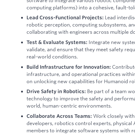
software to integrate various robotic componen
computing platforms) into a cohesive, fault-to
Lead interdis
Lead Cross-Functional Projects:
robotic perception, computing subsystems, and
collaborating with engineers across multiple d
Integrate new system
Test & Evaluate Systems:
validate, and ensure that they meet safety req
real-world conditions.
Contribute
Build Infrastructure for Innovation:
infrastructure, and operational practices withi
on unlocking new capabilities for Humanoid ro
Be part of a team wor
Drive Safety in Robotics:
technology to improve the safety and performa
world, human-centric environments.
Work closely with 
Collaborate Across Teams:
developers, robotics control experts, physical
members to integrate software systems with r