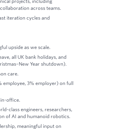
nical projects, including
 collaboration across teams.
ast iteration cycles and
ful upside as we scale.
eave, all UK bank holidays, and
Christmas–New Year shutdown).
son care.
% employee, 3% employer) on full
in-office.
orld-class engineers, researchers,
ion of AI and humanoid robotics.
dership, meaningful input on