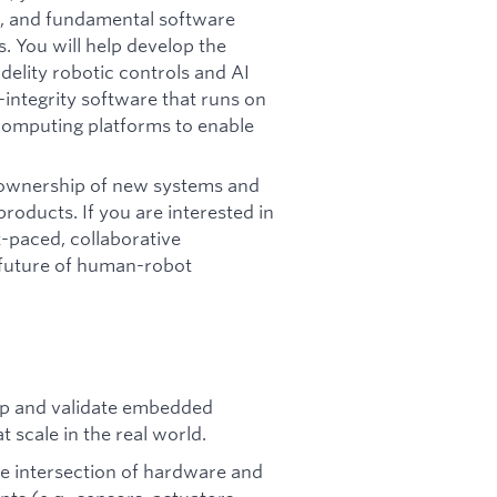
s, and fundamental software
 You will help develop the
delity robotic controls and AI
-integrity software that runs on
 computing platforms to enable
ll ownership of new systems and
roducts. If you are interested in
-paced, collaborative
 future of human-robot
p and validate embedded
 scale in the real world.
e intersection of hardware and