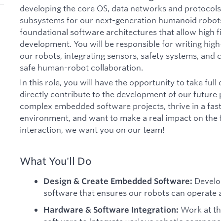
developing the core OS, data networks and protocol
subsystems for our next-generation humanoid robots.
foundational software architectures that allow high fi
development. You will be responsible for writing high
our robots, integrating sensors, safety systems, and
safe human-robot collaboration.
In this role, you will have the opportunity to take fu
directly contribute to the development of our future p
complex embedded software projects, thrive in a fast
environment, and want to make a real impact on the
interaction, we want you on our team!
What You'll Do
Develo
Design & Create Embedded Software:
software that ensures our robots can operate at
Work at th
Hardware & Software Integration: