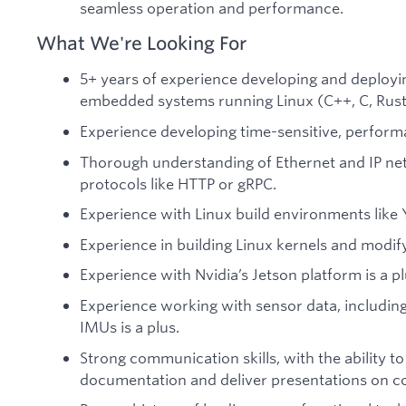
seamless operation and performance.
What We're Looking For
5+ years of experience developing and deployi
embedded systems running Linux (C++, C, Rust,
Experience developing time-sensitive, performan
Thorough understanding of Ethernet and IP ne
protocols like HTTP or gRPC.
Experience with Linux build environments like 
Experience in building Linux kernels and modify
Experience with Nvidia’s Jetson platform is a pl
Experience working with sensor data, including
IMUs is a plus.
Strong communication skills, with the ability to
documentation and deliver presentations on c