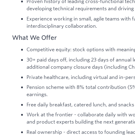
Proven history of leading cross-functional tech
developing technical requirements and driving
Experience working in small, agile teams with f
interdisciplinary collaboration.
What We Offer
Competitive equity: stock options with meaning
30+ paid days off, including 23 days of annual l
additional company closure days (including 
Private healthcare, including virtual and in-per
Pension scheme with 8% total contribution (5
earnings.
Free daily breakfast, catered lunch, and snacks 
Work at the frontier - collaborate daily with w
and product experts building the next generat
Real ownership - direct access to founding lea