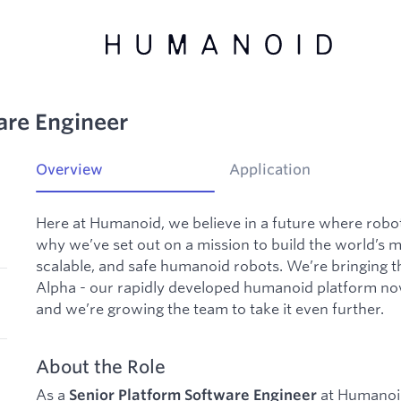
are Engineer
Overview
Application
Here at Humanoid, we believe in a future where robot
why we’ve set out on a mission to build the world’s 
scalable, and safe humanoid robots. We’re bringing t
Alpha - our rapidly developed humanoid platform now r
and we’re growing the team to take it even further.
About the Role
As a
at Humanoid,
Senior Platform
Software Engineer