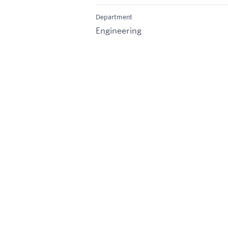
Department
Engineering