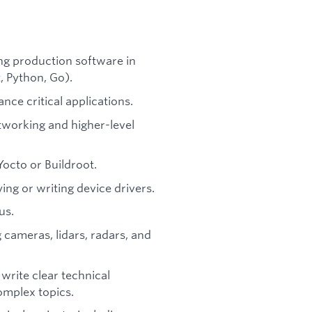
ng production software in
 Python, Go).
ce critical applications.
tworking and higher-level
Yocto or Buildroot.
ing or writing device drivers.
us.
 cameras, lidars, radars, and
 write clear technical
omplex topics.