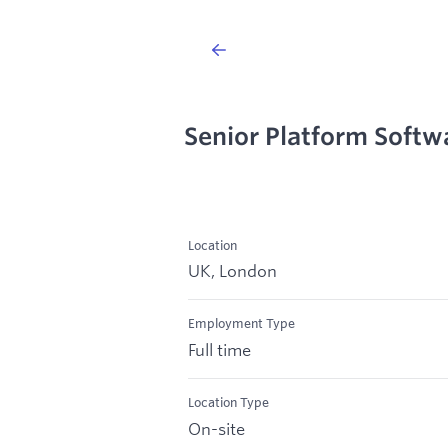
Senior Platform Softw
Location
UK, London
Employment Type
Full time
Location Type
On-site