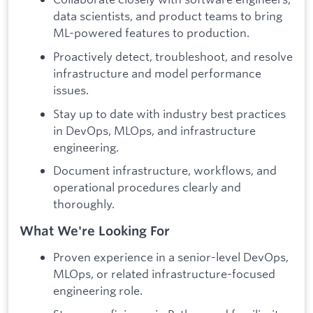
data scientists, and product teams to bring
ML-powered features to production.
Proactively detect, troubleshoot, and resolve
infrastructure and model performance
issues.
Stay up to date with industry best practices
in DevOps, MLOps, and infrastructure
engineering.
Document infrastructure, workflows, and
operational procedures clearly and
thoroughly.
What We're Looking For
Proven experience in a senior-level DevOps,
MLOps, or related infrastructure-focused
engineering role.