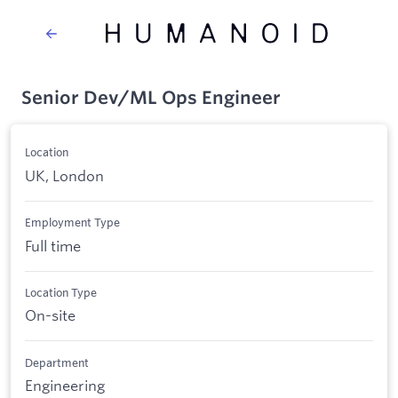
Senior Dev/ML Ops Engineer
Location
UK, London
Employment Type
Full time
Location Type
On-site
Department
Engineering