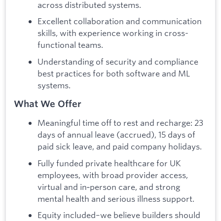
across distributed systems.
Excellent collaboration and communication
skills, with experience working in cross-
functional teams.
Understanding of security and compliance
best practices for both software and ML
systems.
What We Offer
Meaningful time off to rest and recharge: 23
days of annual leave (accrued), 15 days of
paid sick leave, and paid company holidays.
Fully funded private healthcare for UK
employees, with broad provider access,
virtual and in‑person care, and strong
mental health and serious illness support.
Equity included–we believe builders should