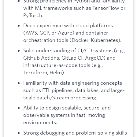
Strong proficiency in Python and familiarity
with ML frameworks such as TensorFlow or
PyTorch.
Deep experience with cloud platforms
(AWS, GCP, or Azure) and container
orchestration tools (Docker, Kubernetes).
Solid understanding of CI/CD systems (e.g.,
GitHub Actions, GitLab CI, ArgoCD) and
infrastructure-as-code tools (e.g.,
Terraform, Helm).
Familiarity with data engineering concepts
such as ETL pipelines, data lakes, and large-
scale batch/stream processing.
Ability to design scalable, secure, and
observable systems in fast-moving
environments.
Strong debugging and problem-solving skills