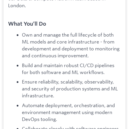
London.
What You’ll Do
Own and manage the full lifecycle of both
ML models and core infrastructure - from
development and deployment to monitoring
and continuous improvement.
Build and maintain robust CI/CD pipelines
for both software and ML workflows.
Ensure reliability, scalability, observability,
and security of production systems and ML
infrastructure.
Automate deployment, orchestration, and
environment management using modern
DevOps tooling.
Collaborate closely with software engineers,