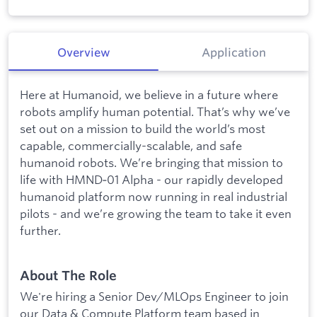
Overview
Application
Here at Humanoid, we believe in a future where
robots amplify human potential. That’s why we’ve
set out on a mission to build the world’s most
capable, commercially-scalable, and safe
humanoid robots. We’re bringing that mission to
life with HMND‑01 Alpha - our rapidly developed
humanoid platform now running in real industrial
pilots - and we’re growing the team to take it even
further.
About The Role
We're hiring a Senior Dev/MLOps Engineer to join
our Data & Compute Platform team based in