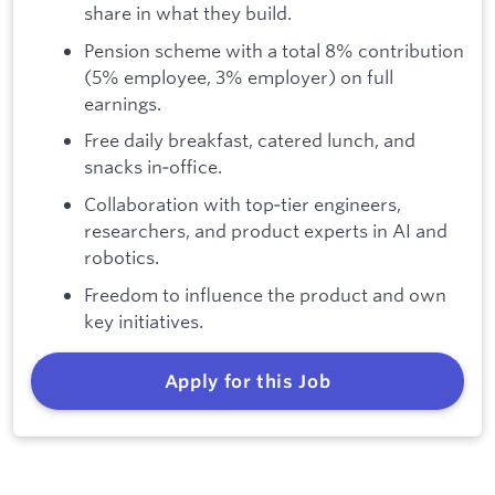
share in what they build.
Pension scheme with a total 8% contribution
(5% employee, 3% employer) on full
earnings.
Free daily breakfast, catered lunch, and
snacks in‑office.
Collaboration with top‑tier engineers,
researchers, and product experts in AI and
robotics.
Freedom to influence the product and own
key initiatives.
Apply for this Job