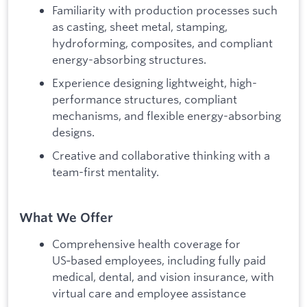
Familiarity with production processes such
as casting, sheet metal, stamping,
hydroforming, composites, and compliant
energy-absorbing structures.
Experience designing lightweight, high-
performance structures, compliant
mechanisms, and flexible energy-absorbing
designs.
Creative and collaborative thinking with a
team-first mentality.
What We Offer
Comprehensive health coverage for
US‑based employees, including fully paid
medical, dental, and vision insurance, with
virtual care and employee assistance