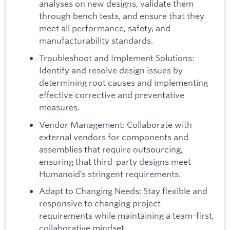
analyses on new designs, validate them
through bench tests, and ensure that they
meet all performance, safety, and
manufacturability standards.
Troubleshoot and Implement Solutions:
Identify and resolve design issues by
determining root causes and implementing
effective corrective and preventative
measures.
Vendor Management: Collaborate with
external vendors for components and
assemblies that require outsourcing,
ensuring that third-party designs meet
Humanoid’s stringent requirements.
Adapt to Changing Needs: Stay flexible and
responsive to changing project
requirements while maintaining a team-first,
collaborative mindset.