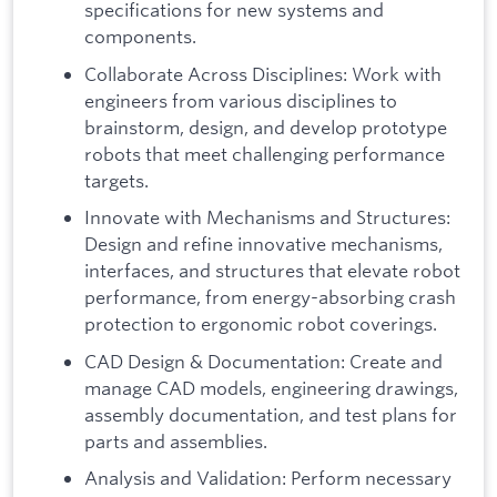
specifications for new systems and
components.
Collaborate Across Disciplines: Work with
engineers from various disciplines to
brainstorm, design, and develop prototype
robots that meet challenging performance
targets.
Innovate with Mechanisms and Structures:
Design and refine innovative mechanisms,
interfaces, and structures that elevate robot
performance, from energy-absorbing crash
protection to ergonomic robot coverings.
CAD Design & Documentation: Create and
manage CAD models, engineering drawings,
assembly documentation, and test plans for
parts and assemblies.
Analysis and Validation: Perform necessary