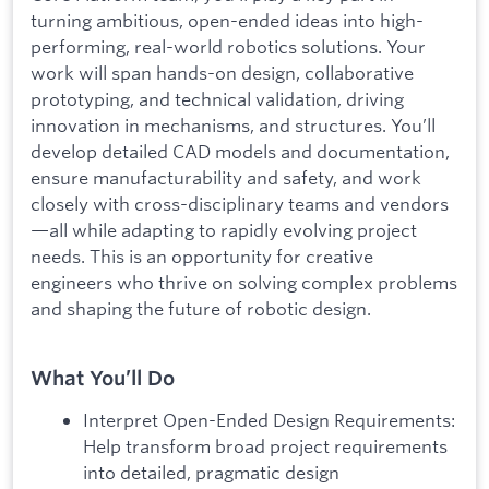
turning ambitious, open-ended ideas into high-
performing, real-world robotics solutions. Your
work will span hands-on design, collaborative
prototyping, and technical validation, driving
innovation in mechanisms, and structures. You’ll
develop detailed CAD models and documentation,
ensure manufacturability and safety, and work
closely with cross-disciplinary teams and vendors
—all while adapting to rapidly evolving project
needs. This is an opportunity for creative
engineers who thrive on solving complex problems
and shaping the future of robotic design.
What You’ll Do
Interpret Open-Ended Design Requirements:
Help transform broad project requirements
into detailed, pragmatic design