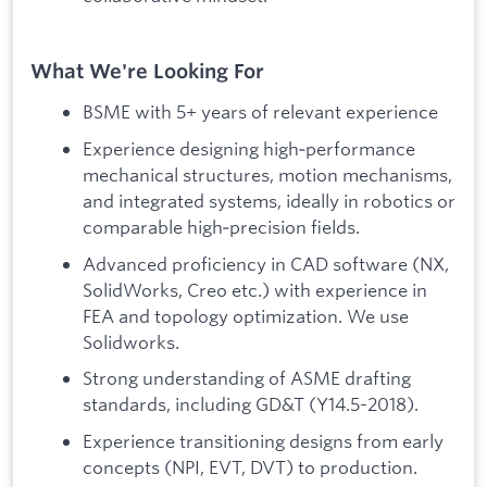
What We're Looking For
BSME with 5+ years of relevant experience
Experience designing high‑performance
mechanical structures, motion mechanisms,
and integrated systems, ideally in robotics or
comparable high‑precision fields.
Advanced proficiency in CAD software (NX,
SolidWorks, Creo etc.) with experience in
FEA and topology optimization. We use
Solidworks.
Strong understanding of ASME drafting
standards, including GD&T (Y14.5-2018).
Experience transitioning designs from early
concepts (NPI, EVT, DVT) to production.