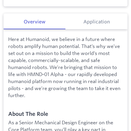
Overview
Application
Here at Humanoid, we believe in a future where
robots amplify human potential. That’s why we’ve
set out on a mission to build the world’s most
capable, commercially-scalable, and safe
humanoid robots. We’re bringing that mission to
life with HMND‑01 Alpha - our rapidly developed
humanoid platform now running in real industrial
pilots - and we’re growing the team to take it even
further.
About The Role
As a Senior Mechanical Design Engineer on the
Core Platform team, you’ll play a key part in