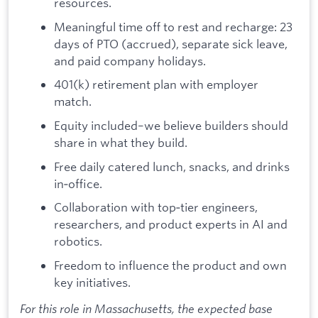
resources.
Meaningful time off to rest and recharge: 23
days of PTO (accrued), separate sick leave,
and paid company holidays.
401(k) retirement plan with employer
match.
Equity included–we believe builders should
share in what they build.
Free daily catered lunch, snacks, and drinks
in‑office.
Collaboration with top‑tier engineers,
researchers, and product experts in AI and
robotics.
Freedom to influence the product and own
key initiatives.
For this role in Massachusetts, the expected base