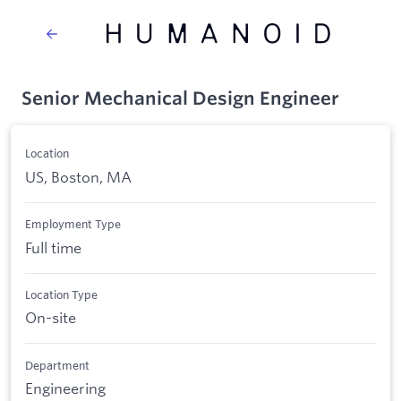
Senior Mechanical Design Engineer
Location
US, Boston, MA
Employment Type
Full time
Location Type
On-site
Department
Engineering