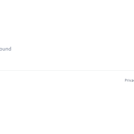
found
Priva