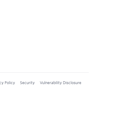
cy Policy
Security
Vulnerability Disclosure