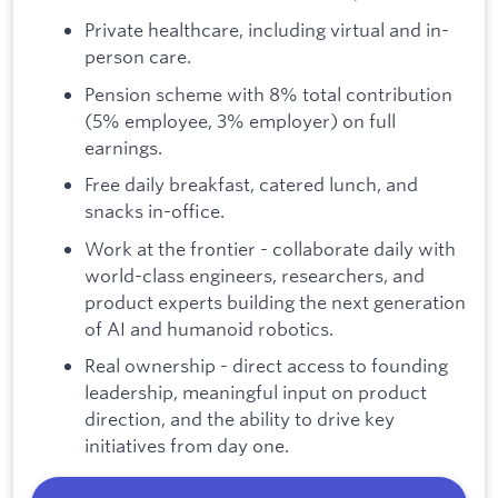
Private healthcare, including virtual and in-
person care.
Pension scheme with 8% total contribution
(5% employee, 3% employer) on full
earnings.
Free daily breakfast, catered lunch, and
snacks in-office.
Work at the frontier - collaborate daily with
world-class engineers, researchers, and
product experts building the next generation
of AI and humanoid robotics.
Real ownership - direct access to founding
leadership, meaningful input on product
direction, and the ability to drive key
initiatives from day one.