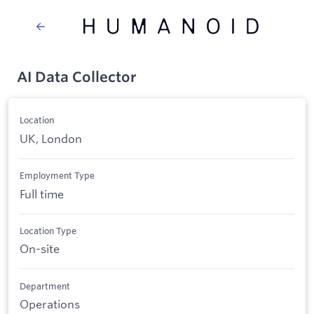
AI Data Collector
Location
UK, London
Employment Type
Full time
Location Type
On-site
Department
Operations