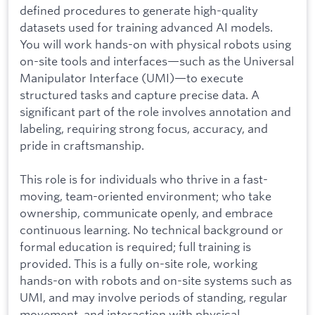
defined procedures to generate high-quality
datasets used for training advanced AI models.
You will work hands-on with physical robots using
on-site tools and interfaces—such as the Universal
Manipulator Interface (UMI)—to execute
structured tasks and capture precise data. A
significant part of the role involves annotation and
labeling, requiring strong focus, accuracy, and
pride in craftsmanship.
This role is for individuals who thrive in a fast-
moving, team-oriented environment; who take
ownership, communicate openly, and embrace
continuous learning. No technical background or
formal education is required; full training is
provided. This is a fully on-site role, working
hands-on with robots and on-site systems such as
UMI, and may involve periods of standing, regular
movement, and interaction with physical