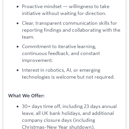
Proactive mindset — willingness to take
initiative without waiting for direction.
Clear, transparent communication skills for
reporting findings and collaborating with the
team.
Commitment to iterative learning,
continuous feedback, and constant
improvement.
Interest in robotics, AI, or emerging
technologies is welcome but not required.
What We Offer:
30+ days time off, including 23 days annual
leave, all UK bank holidays, and additional
company closure days (including
Christmas–New Year shutdown).