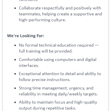
Collaborate respectfully and positively with
teammates, helping create a supportive and
high-performing culture.
We're Looking For:
No formal technical education required —
full training will be provided.
Comfortable using computers and digital
interfaces.
Exceptional attention to detail and ability to
follow precise instructions.
Strong time management, urgency, and
reliability in meeting daily/weekly targets.
Ability to maintain focus and high-quality
output during repetitive tasks.