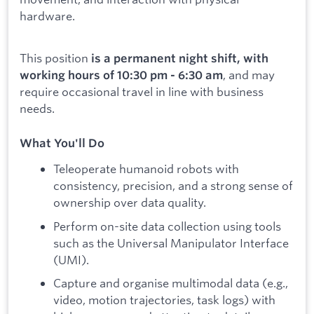
hardware.
This position
is a permanent night shift, with
, and may
working hours of 10:30 pm - 6:30 am
require occasional travel in line with business
needs.
What You'll Do
Teleoperate humanoid robots with
consistency, precision, and a strong sense of
ownership over data quality.
Perform on-site data collection using tools
such as the Universal Manipulator Interface
(UMI).
Capture and organise multimodal data (e.g.,
video, motion trajectories, task logs) with