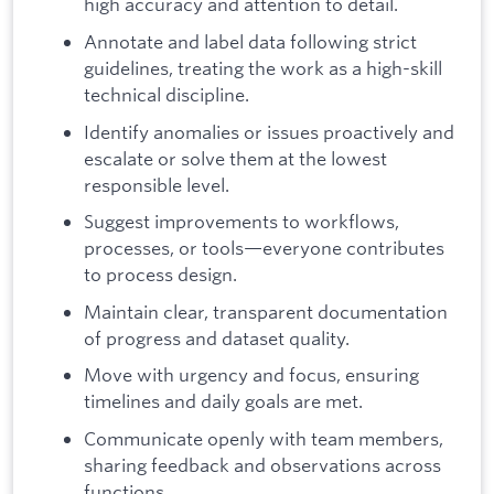
high accuracy and attention to detail.
Annotate and label data following strict
guidelines, treating the work as a high-skill
technical discipline.
Identify anomalies or issues proactively and
escalate or solve them at the lowest
responsible level.
Suggest improvements to workflows,
processes, or tools—everyone contributes
to process design.
Maintain clear, transparent documentation
of progress and dataset quality.
Move with urgency and focus, ensuring
timelines and daily goals are met.
Communicate openly with team members,
sharing feedback and observations across
functions.