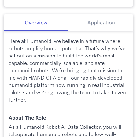
Overview
Application
Here at Humanoid, we believe in a future where
robots amplify human potential. That’s why we’ve
set out on a mission to build the world’s most
capable, commercially-scalable, and safe
humanoid robots. We’re bringing that mission to
life with HMND‑01 Alpha - our rapidly developed
humanoid platform now running in real industrial
pilots - and we’re growing the team to take it even
further.
About The Role
As a Humanoid Robot AI Data Collector, you will
teleoperate humanoid robots and follow well-