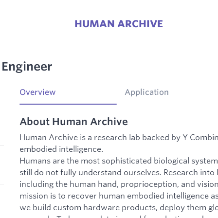
HUMAN ARCHIVE
 Engineer
Overview
Application
About Human Archive
Human Archive is a research lab backed by Y Combi
embodied intelligence.
Humans are the most sophisticated biological syste
still do not fully understand ourselves. Research int
including the human hand, proprioception, and visio
mission is to recover human embodied intelligence as 
we build custom hardware products, deploy them glob