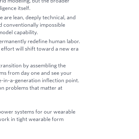
orld modeling, but the broader
igence itself.
 are lean, deeply technical, and
d conventionally impossible
model capability.
permanently redefine human labor.
ffort will shift toward a new era
 transition by assembling the
ems from day one and see your
e-in-a-generation inflection point.
on problems that matter at
power systems for our wearable
ork in tight wearable form