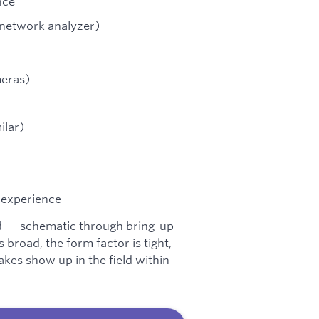
nce
, network analyzer)
meras)
ilar)
 experience
d — schematic through bring-up
broad, the form factor is tight,
kes show up in the field within