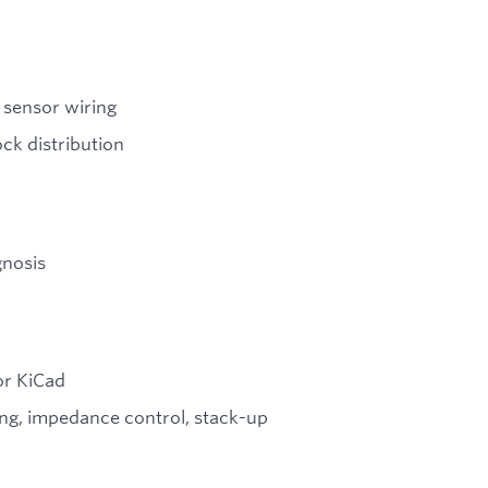
 sensor wiring
ck distribution
gnosis
or KiCad
ting, impedance control, stack-up