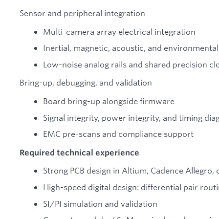
Sensor and peripheral integration
Multi-camera array electrical integration
Inertial, magnetic, acoustic, and environmental
Low-noise analog rails and shared precision clo
Bring-up, debugging, and validation
Board bring-up alongside firmware
Signal integrity, power integrity, and timing dia
EMC pre-scans and compliance support
Required technical experience
Strong PCB design in Altium, Cadence Allegro, 
High-speed digital design: differential pair rou
SI/PI simulation and validation