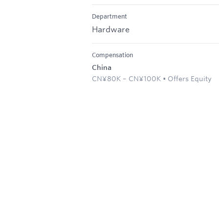
Department
Hardware
Compensation
China
CN¥80K – CN¥100K • Offers Equity