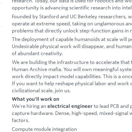
research. Today, our data is used for robotics and w
opportunity is advancing scientific research into intell
Founded by Stanford and UC Berkeley researchers, we
operate at extreme speed, taking on unglamorous an
problems that directly unlock step-function gains in 
The deployment of capable humanoids at scale will 
Undesirable physical work will disappear, and human e
of abundant creativity.
We are building the infrastructure to accelerate that
Human Archive mafia. You will own meaningful syst
work directly impact model capabilities. This is a onc
If you want to help reshape physical labor and work 
civilizational scale, join us.
What you'll work on
We're hiring an
to lead PCB and 
electrical engineer
capture hardware. Dense, high-speed, mixed-signal w
factors.
Compute module integration