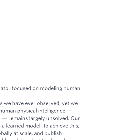
nator focused on modeling human
ms we have ever observed, yet we
o human physical intelligence —
n — remains largely unsolved. Our
a learned model. To achieve this,
ally at scale, and publish