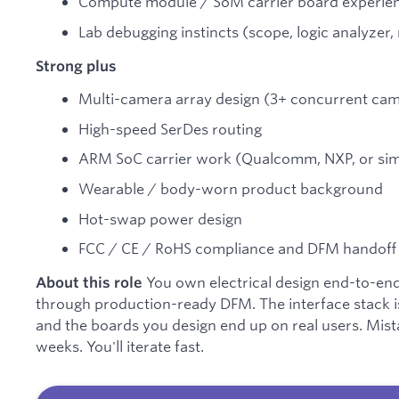
Compute module / SoM carrier board experie
Lab debugging instincts (scope, logic analyzer
Strong plus
Multi-camera array design (3+ concurrent ca
High-speed SerDes routing
ARM SoC carrier work (Qualcomm, NXP, or sim
Wearable / body-worn product background
Hot-swap power design
FCC / CE / RoHS compliance and DFM handoff
You own electrical design end-to-en
About this role
through production-ready DFM. The interface stack is 
and the boards you design end up on real users. Mista
weeks. You'll iterate fast.