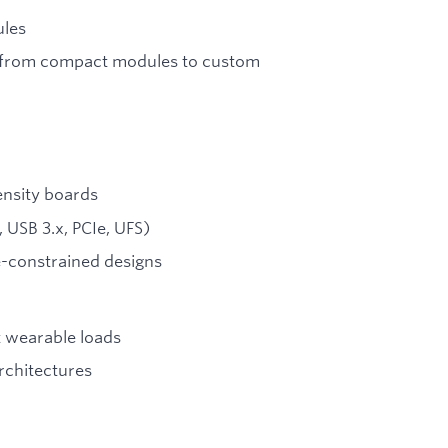
ules
s from compact modules to custom
ensity boards
 USB 3.x, PCIe, UFS)
e-constrained designs
t wearable loads
rchitectures