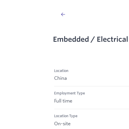
Embedded / Electrical
Location
China
Employment Type
Full time
Location Type
On-site