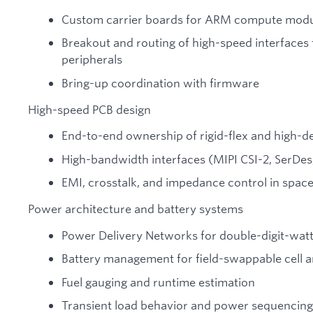
Custom carrier boards for ARM compute mod
Breakout and routing of high-speed interface
peripherals
Bring-up coordination with firmware
High-speed PCB design
End-to-end ownership of rigid-flex and high-d
High-bandwidth interfaces (MIPI CSI-2, SerDes,
EMI, crosstalk, and impedance control in spac
Power architecture and battery systems
Power Delivery Networks for double-digit-wat
Battery management for field-swappable cell a
Fuel gauging and runtime estimation
Transient load behavior and power sequencing