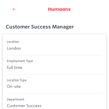
Customer Success Manager
Location
London
Employment Type
Full time
Location Type
On-site
Department
Customer Success