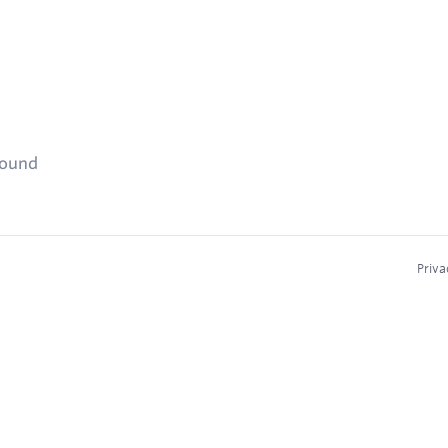
found
Priva