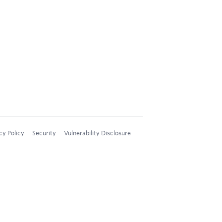
cy Policy
Security
Vulnerability Disclosure