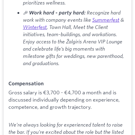
prioritizes wellness.
🎉
Recognize hard
Work hard - party hard:
work with company events like
Summerfest
&
Winterfest
, Town Hall, Meet the Client
initiatives, team-buildings, and workations.
Enjoy access to the Žalgiris Arena VIP Lounge
and celebrate life’s big moments with
milestone gifts for weddings, new parenthood,
and graduations.
Compensation
Gross salary is €3,700 - €4,700 a month and is
discussed individually depending on experience,
competence, and growth trajectory.
We’re always looking for experienced talent to raise
the bar. If you’re excited about the role but the listed