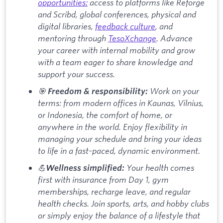
opportunities:
access to platforms like Reforge
and Scribd, global conferences, physical and
digital libraries,
feedback culture
, and
mentoring through
TesoXchange
. Advance
your career with internal mobility and grow
with a team eager to share knowledge and
support your success.
🎯
Work on your
Freedom & responsibility:
terms: from modern offices in Kaunas, Vilnius,
or Indonesia, the comfort of home, or
anywhere in the world. Enjoy flexibility in
managing your schedule and bring your ideas
to life in a fast-paced, dynamic environment.
💪
Your health comes
Wellness simplified:
first with insurance from Day 1, gym
memberships, recharge leave, and regular
health checks. Join sports, arts, and hobby clubs
or simply enjoy the balance of a lifestyle that