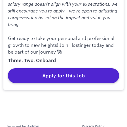
salary range doesn’t align with your expectations, we
still encourage you to apply - we’re open to adjusting
compensation based on the impact and value you
bring.
Get ready to take your personal and professional
growth to new heights! Join Hostinger today and
be part of our journey
🚀
Three. Two. Onboard
Apply for this Job
Privacy Policy
Powered by