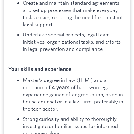
Create and maintain standard agreements
and set up processes that make everyday
tasks easier, reducing the need for constant
legal support.
Undertake special projects, legal team
initiatives, organizational tasks, and efforts
in legal prevention and compliance.
Your skills and experience
Master’s degree in Law (LL.M.) and a
minimum of
of hands-on legal
4 years
experience gained after graduation, as an in-
house counsel or in a law firm, preferably in
the tech sector.
Strong curiosity and ability to thoroughly
investigate unfamiliar issues for informed
decision-making.