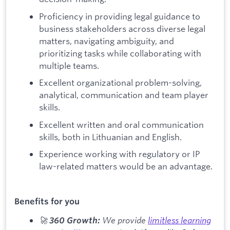
Proficiency in providing legal guidance to
business stakeholders across diverse legal
matters, navigating ambiguity, and
prioritizing tasks while collaborating with
multiple teams.
Excellent organizational problem-solving,
analytical, communication and team player
skills.
Excellent written and oral communication
skills, both in Lithuanian and English.
Experience working with regulatory or IP
law-related matters would be an advantage.
Benefits for you
🚀
We provide
limitless learning
360 Growth: