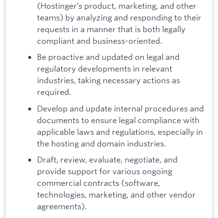
(Hostinger’s product, marketing, and other
teams) by analyzing and responding to their
requests in a manner that is both legally
compliant and business-oriented.
Be proactive and updated on legal and
regulatory developments in relevant
industries, taking necessary actions as
required.
Develop and update internal procedures and
documents to ensure legal compliance with
applicable laws and regulations, especially in
the hosting and domain industries.
Draft, review, evaluate, negotiate, and
provide support for various ongoing
commercial contracts (software,
technologies, marketing, and other vendor
agreements).