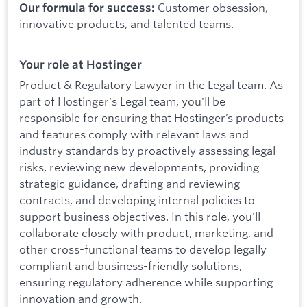
Customer obsession,
Our formula for success:
innovative products, and talented teams.
Your role at Hostinger
Product & Regulatory Lawyer in the Legal team. As
part of Hostinger's Legal team, you'll be
responsible for ensuring that Hostinger’s products
and features comply with relevant laws and
industry standards by proactively assessing legal
risks, reviewing new developments, providing
strategic guidance, drafting and reviewing
contracts, and developing internal policies to
support business objectives. In this role, you'll
collaborate closely with product, marketing, and
other cross-functional teams to develop legally
compliant and business-friendly solutions,
ensuring regulatory adherence while supporting
innovation and growth.