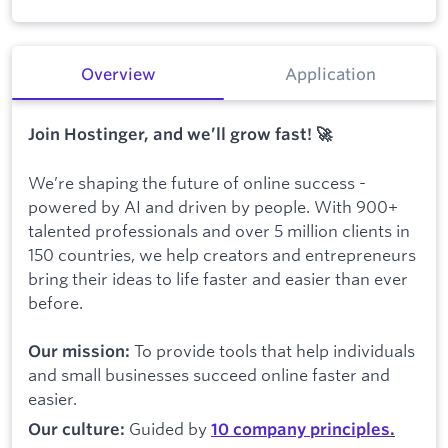
Overview
Application
Join Hostinger, and we’ll grow fast! 🚀
We’re shaping the future of online success -
powered by AI and driven by people. With 900+
talented professionals and over 5 million clients in
150 countries, we help creators and entrepreneurs
bring their ideas to life faster and easier than ever
before.
To provide tools that help individuals
Our mission:
and small businesses succeed online faster and
easier.
Guided by
Our culture:
10 company principles
.