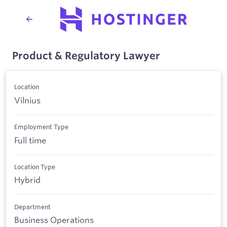
Product & Regulatory Lawyer
Location
Vilnius
Employment Type
Full time
Location Type
Hybrid
Department
Business Operations