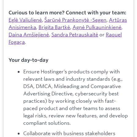
Curious to learn more? Connect with your team:
Eglė Valiulienė
,
Šarūnė Prankonytė -Segen
,
Artūras
Anisimenka
,
Brigita Bartkė
,
Agnė Pulkauninkienė
,
Daina Amšiejienė
,
Sandra Petrauskaitė
or
Raquel
Fogaça
.
Your day-to-day
Ensure Hostinger’s products comply with
relevant laws and industry standards (e.g.,
DSA, DMCA, Misleading and Comparative
Advertising Directive, cybersecurity best
practices) by working closely with fast-
paced product and other teams to assess
legal risks, review new features, and develop
compliant solutions.
Collaborate with business stakeholders