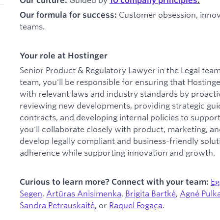
Our culture:
10 company principles
.
Customer obsession, innova
Our formula for success:
teams.
Your role at Hostinger
Senior Product & Regulatory Lawyer in the Legal team.
team, you'll be responsible for ensuring that Hostin
with relevant laws and industry standards by proactive
reviewing new developments, providing strategic gui
contracts, and developing internal policies to support 
you'll collaborate closely with product, marketing, a
develop legally compliant and business-friendly solut
adherence while supporting innovation and growth.
Eg
Curious to learn more? Connect with your team:
Segen
,
Artūras Anisimenka
,
Brigita Bartkė
,
Agnė Pulk
Sandra Petrauskaitė
, or
Raquel Fogaça
.