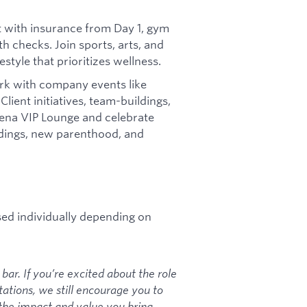
t with insurance from Day 1, gym
h checks. Join sports, arts, and
style that prioritizes wellness.
k with company events like
Client initiatives, team-buildings,
rena VIP Lounge and celebrate
ddings, new parenthood, and
sed individually depending on
bar. If you’re excited about the role
tations, we still encourage you to
the impact and value you bring.