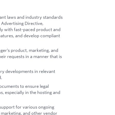
ant laws and industry standards
Advertising Directive,
ely with fast-paced product and
features, and develop compliant
nger’s product, marketing, and
eir requests in a manner that is
ory developments in relevant
d.
ocuments to ensure legal
, especially in the hosting and
 support for various ongoing
 marketing, and other vendor