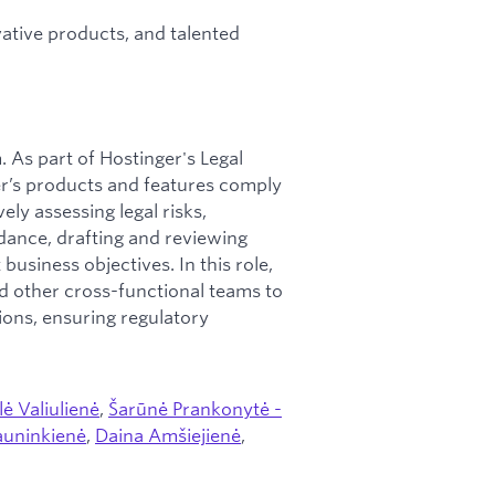
tive products, and talented
 As part of Hostinger's Legal
ger’s products and features comply
ly assessing legal risks,
dance, drafting and reviewing
business objectives. In this role,
nd other cross-functional teams to
ions, ensuring regulatory
lė Valiulienė
,
Šarūnė Prankonytė -
auninkienė
,
Daina Amšiejienė
,