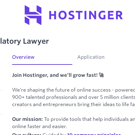
latory Lawyer
Overview
Application
Join Hostinger, and we’ll grow fast! 🚀
We’re shaping the future of online success - powered
900+ talented professionals and over 5 million clients
creators and entrepreneurs bring their ideas to life f
To provide tools that help individuals 
Our mission:
online faster and easier.
Guided by