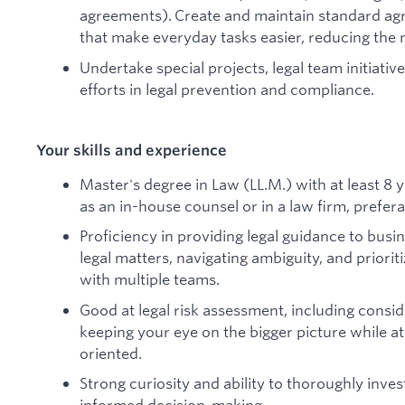
agreements). Create and maintain standard ag
that make everyday tasks easier, reducing the 
Undertake special projects, legal team initiativ
efforts in legal prevention and compliance.
Your skills and experience
Master's degree in Law (LL.M.) with at least 8
as an in-house counsel or in a law firm, prefera
Proficiency in providing legal guidance to busi
legal matters, navigating ambiguity, and priorit
with multiple teams.
Good at legal risk assessment, including consi
keeping your eye on the bigger picture while at
oriented.
Strong curiosity and ability to thoroughly inves
informed decision-making.