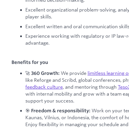
Excellent organizational problem-solving, ana
player skills.
Excellent written and oral communication skills
Experience working with regulatory or IP law-
advantage.
Benefits for you
🚀
We provide
limitless learning 
360 Growth:
like Reforge and Scribd, global conferences, phys
feedback culture
, and mentoring through
Teso
with internal mobility and grow with a team e
support your success.
🎯
Work on your ter
Freedom & responsibility:
Kaunas, Vilnius, or Indonesia, the comfort of 
Enjoy flexibility in managing your schedule and b