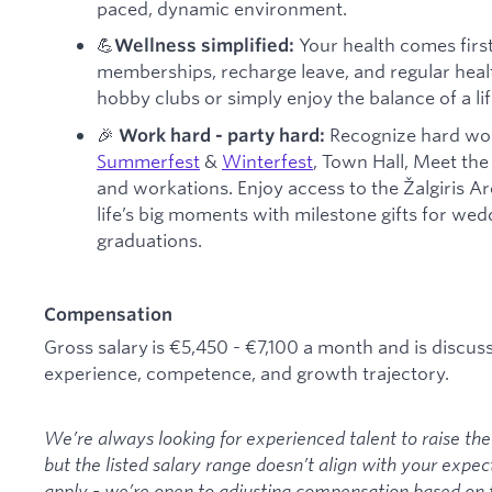
paced, dynamic environment.
💪
Your health comes firs
Wellness simplified:
memberships, recharge leave, and regular healt
hobby clubs or simply enjoy the balance of a life
🎉
Recognize hard wor
Work hard - party hard:
Summerfest
&
Winterfest
, Town Hall, Meet the 
and workations. Enjoy access to the Žalgiris A
life’s big moments with milestone gifts for we
graduations.
Compensation
Gross salary is €5,450 - €7,100 a month and is discus
experience, competence, and growth trajectory.
We’re always looking for experienced talent to raise the 
but the listed salary range doesn’t align with your expec
apply - we’re open to adjusting compensation based on 