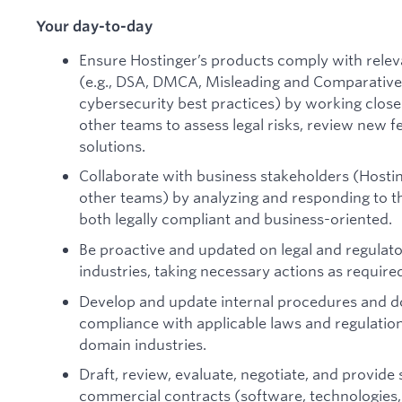
Your day-to-day
Ensure Hostinger’s products comply with relev
(e.g., DSA, DMCA, Misleading and Comparative 
cybersecurity best practices) by working clos
other teams to assess legal risks, review new 
solutions.
Collaborate with business stakeholders (Hosti
other teams) by analyzing and responding to th
both legally compliant and business-oriented.
Be proactive and updated on legal and regulat
industries, taking necessary actions as require
Develop and update internal procedures and d
compliance with applicable laws and regulations
domain industries.
Draft, review, evaluate, negotiate, and provide
commercial contracts (software, technologies,