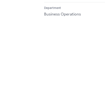
Department
Business Operations