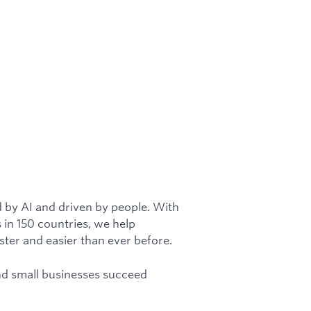
 by AI and driven by people. With
 in 150 countries, we help
aster and easier than ever before.
and small businesses succeed