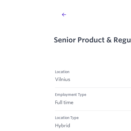
Senior Product & Regu
Location
Vilnius
Employment Type
Full time
Location Type
Hybrid