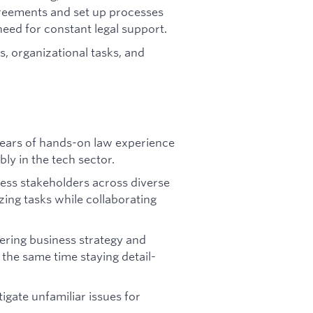
reements and set up processes
need for constant legal support.
es, organizational tasks, and
 years of hands-on law experience
bly in the tech sector.
ness stakeholders across diverse
izing tasks while collaborating
dering business strategy and
 the same time staying detail-
tigate unfamiliar issues for