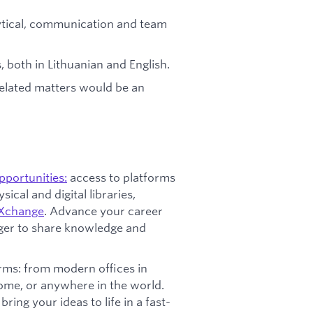
lytical, communication and team
, both in Lithuanian and English.
related matters would be an
opportunities:
access to platforms
ical and digital libraries,
Xchange
. Advance your career
ager to share knowledge and
ms: from modern offices in
home, or anywhere in the world.
ring your ideas to life in a fast-