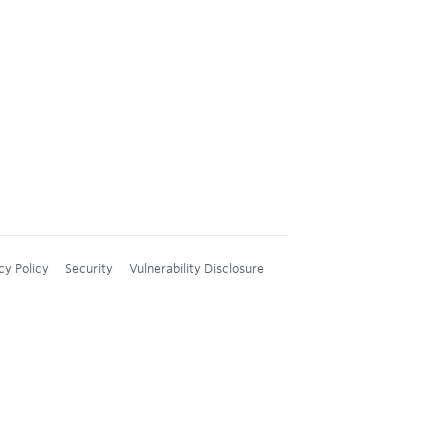
cy Policy
Security
Vulnerability Disclosure