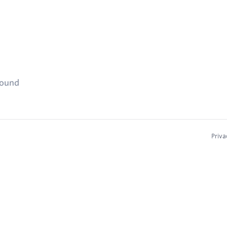
found
Priva