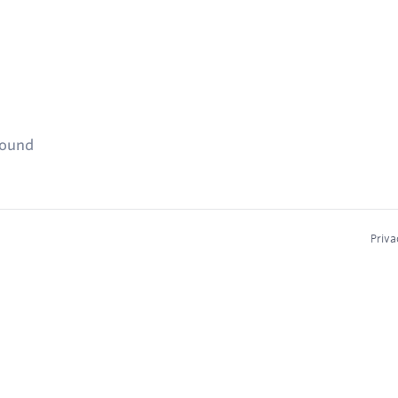
found
Priva