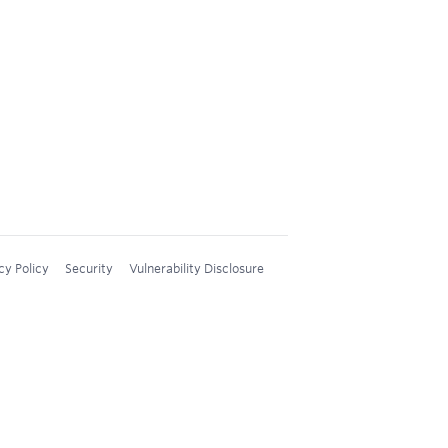
cy Policy
Security
Vulnerability Disclosure