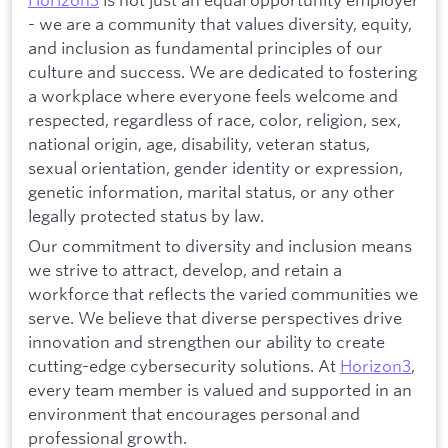
- we are a community that values diversity, equity,
and inclusion as fundamental principles of our
culture and success. We are dedicated to fostering
a workplace where everyone feels welcome and
respected, regardless of race, color, religion, sex,
national origin, age, disability, veteran status,
sexual orientation, gender identity or expression,
genetic information, marital status, or any other
legally protected status by law.
Our commitment to diversity and inclusion means
we strive to attract, develop, and retain a
workforce that reflects the varied communities we
serve. We believe that diverse perspectives drive
innovation and strengthen our ability to create
cutting-edge cybersecurity solutions. At
Horizon3
,
every team member is valued and supported in an
environment that encourages personal and
professional growth.