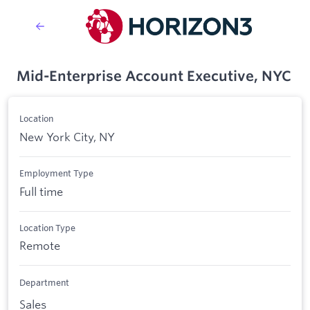
Mid-Enterprise Account Executive, NYC
Location
New York City, NY
Employment Type
Full time
Location Type
Remote
Department
Sales