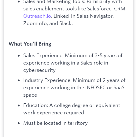
Sales and Marketing Tools: Familiarity with
sales enablement tools like Salesforce, CRM,
Outreach.io
, Linked-In Sales Navigator,
ZoomInfo, and Slack.
What You’ll Bring
Sales Experience: Minimum of 3-5 years of
experience working in a Sales role in
cybersecurity
Industry Experience: Minimum of 2 years of
experience working in the INFOSEC or SaaS
space
Education: A college degree or equivalent
work experience required
Must be located in territory