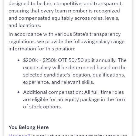
designed to be fair, competitive, and transparent,
ensuring that every team member is recognized
and compensated equitably across roles, levels,
and locations.
In accordance with various State’s transparency
regulations, we provide the following salary range
information for this position:
$200k - $250k OTE 50/50 split annually. The
exact salary will be determined based on the
selected candidate’s location, qualifications,
experience, and relevant skills.
Additional compensation: All full-time roles
are eligible for an equity package in the form
of stock options.
You Belong Here
Horizon3
is not just an equal opportunity employer