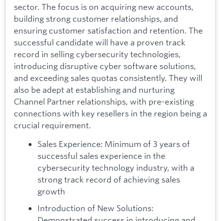
sector. The focus is on acquiring new accounts,
building strong customer relationships, and
ensuring customer satisfaction and retention. The
successful candidate will have a proven track
record in selling cybersecurity technologies,
introducing disruptive cyber software solutions,
and exceeding sales quotas consistently. They will
also be adept at establishing and nurturing
Channel Partner relationships, with pre-existing
connections with key resellers in the region being a
crucial requirement.
Sales Experience: Minimum of 3 years of
successful sales experience in the
cybersecurity technology industry, with a
strong track record of achieving sales
growth
Introduction of New Solutions:
Demonstrated success in introducing and