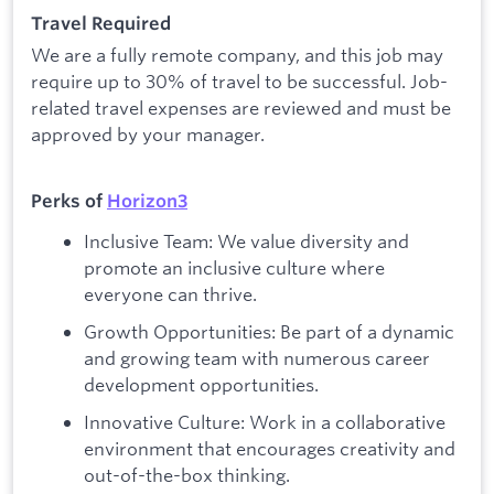
Travel Required
We are a fully remote company, and this job may
require up to 30% of travel to be successful. Job-
related travel expenses are reviewed and must be
approved by your manager.
Perks of
Horizon3
Inclusive Team: We value diversity and
promote an inclusive culture where
everyone can thrive.
Growth Opportunities: Be part of a dynamic
and growing team with numerous career
development opportunities.
Innovative Culture: Work in a collaborative
environment that encourages creativity and
out-of-the-box thinking.