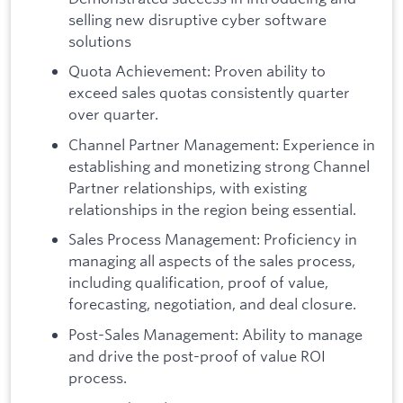
selling new disruptive cyber software
solutions
Quota Achievement: Proven ability to
exceed sales quotas consistently quarter
over quarter.
Channel Partner Management: Experience in
establishing and monetizing strong Channel
Partner relationships, with existing
relationships in the region being essential.
Sales Process Management: Proficiency in
managing all aspects of the sales process,
including qualification, proof of value,
forecasting, negotiation, and deal closure.
Post-Sales Management: Ability to manage
and drive the post-proof of value ROI
process.