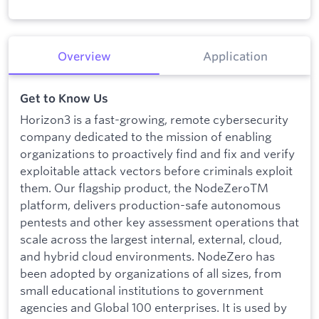
Overview
Application
Get to Know Us
Horizon3 is a fast-growing, remote cybersecurity
company dedicated to the mission of enabling
organizations to proactively find and fix and verify
exploitable attack vectors before criminals exploit
them. Our flagship product, the NodeZeroTM
platform, delivers production-safe autonomous
pentests and other key assessment operations that
scale across the largest internal, external, cloud,
and hybrid cloud environments. NodeZero has
been adopted by organizations of all sizes, from
small educational institutions to government
agencies and Global 100 enterprises. It is used by