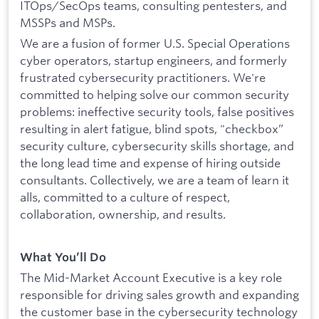
ITOps/SecOps teams, consulting pentesters, and
MSSPs and MSPs.
We are a fusion of former U.S. Special Operations
cyber operators, startup engineers, and formerly
frustrated cybersecurity practitioners. We're
committed to helping solve our common security
problems: ineffective security tools, false positives
resulting in alert fatigue, blind spots, "checkbox”
security culture, cybersecurity skills shortage, and
the long lead time and expense of hiring outside
consultants. Collectively, we are a team of learn it
alls, committed to a culture of respect,
collaboration, ownership, and results.
What You’ll Do
The Mid-Market Account Executive is a key role
responsible for driving sales growth and expanding
the customer base in the cybersecurity technology