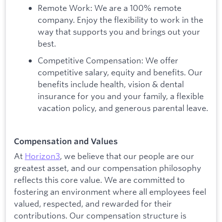
Remote Work: We are a 100% remote
company. Enjoy the flexibility to work in the
way that supports you and brings out your
best.
Competitive Compensation: We offer
competitive salary, equity and benefits. Our
benefits include health, vision & dental
insurance for you and your family, a flexible
vacation policy, and generous parental leave.
Compensation and Values
At
Horizon3
, we believe that our people are our
greatest asset, and our compensation philosophy
reflects this core value. We are committed to
fostering an environment where all employees feel
valued, respected, and rewarded for their
contributions. Our compensation structure is