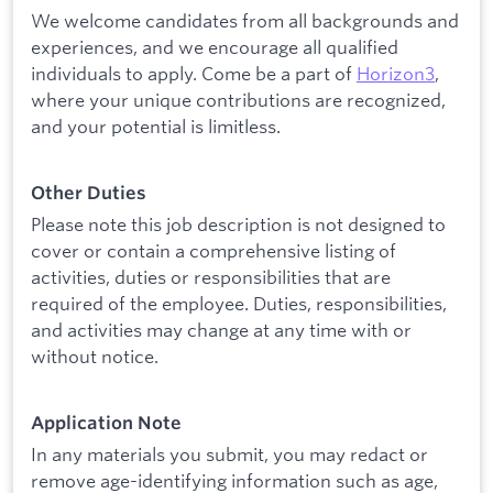
We welcome candidates from all backgrounds and
experiences, and we encourage all qualified
individuals to apply. Come be a part of
Horizon3
,
where your unique contributions are recognized,
and your potential is limitless.
Other Duties
Please note this job description is not designed to
cover or contain a comprehensive listing of
activities, duties or responsibilities that are
required of the employee. Duties, responsibilities,
and activities may change at any time with or
without notice.
Application Note
In any materials you submit, you may redact or
remove age-identifying information such as age,