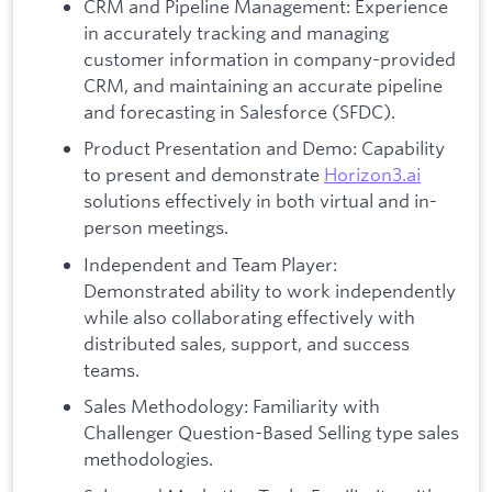
CRM and Pipeline Management: Experience
in accurately tracking and managing
customer information in company-provided
CRM, and maintaining an accurate pipeline
and forecasting in Salesforce (SFDC).
Product Presentation and Demo: Capability
to present and demonstrate
Horizon3.ai
solutions effectively in both virtual and in-
person meetings.
Independent and Team Player:
Demonstrated ability to work independently
while also collaborating effectively with
distributed sales, support, and success
teams.
Sales Methodology: Familiarity with
Challenger Question-Based Selling type sales
methodologies.