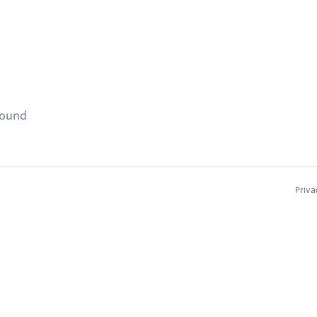
found
Priva