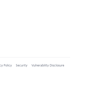
cy Policy
Security
Vulnerability Disclosure