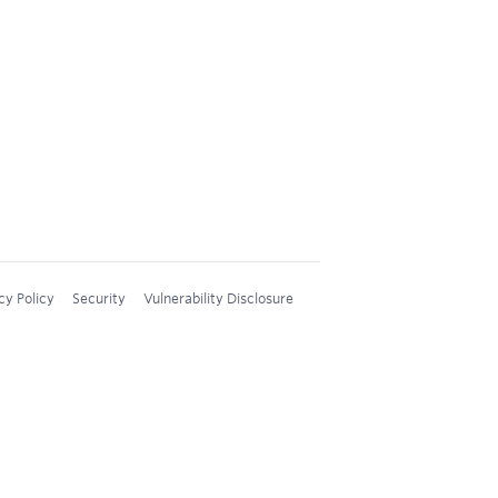
cy Policy
Security
Vulnerability Disclosure