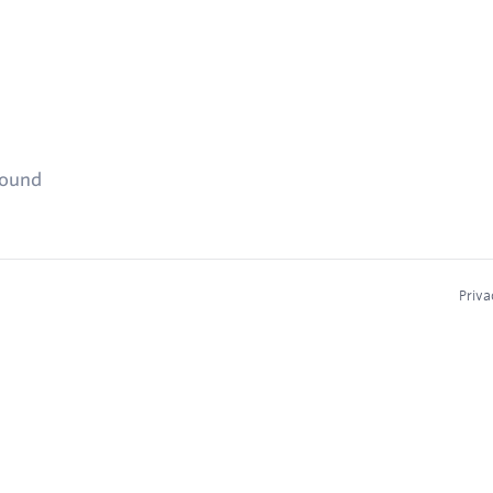
found
Priva