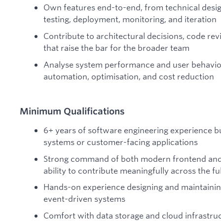
Own features end-to-end, from technical desi
testing, deployment, monitoring, and iteration
Contribute to architectural decisions, code rev
that raise the bar for the broader team
Analyse system performance and user behaviour
automation, optimisation, and cost reduction
Minimum Qualifications
6+ years of software engineering experience bu
systems or customer-facing applications
Strong command of both modern frontend and
ability to contribute meaningfully across the ful
Hands-on experience designing and maintaining
event-driven systems
Comfort with data storage and cloud infrastru