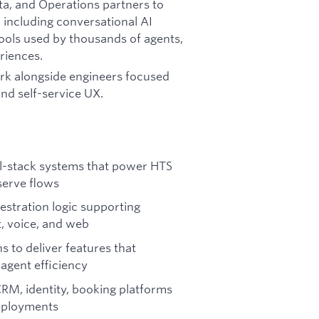
ata, and Operations partners to
, including conversational AI
tools used by thousands of agents,
riences.
ork alongside engineers focused
and self-service UX.
ll-stack systems that power HTS
-serve flows
estration logic supporting
, voice, and web
s to deliver features that
agent efficiency
RM, identity, booking platforms
deployments