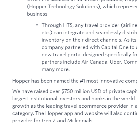
(Hopper Technology Solutions), which represe
business.
Through HTS, any travel provider (airlines
etc.) can integrate and seamlessly distri
inventory on their direct channels. As its
company partnered with Capital One to c
new travel portal designed specifically 
partners include Air Canada, Uber, Comm
many more.
Hopper has been named the #1 most innovative comp
We have raised over $750 million USD of private capi
largest institutional investors and banks in the world.
growth as the leading travel ecommerce provider in a 
category. The Hopper app and website will also contin
provider for Gen Z and Millennials.