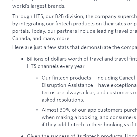
world’s largest brands.
Through HTS, our B2B division, the company supercha
by integrating our fintech products on their sites or
portals. Today, our partners include leading travel br
Canada, and many more.
Here are just a few stats that demonstrate the compa
Billions of dollars worth of travel and travel f
HTS channels every year.
Our fintech products – including Cancel 
Disruption Assistance – have exceptiona
terms are always clear, and customers re
asked resolutions.
Almost 30% of our app customers purcha
when making a booking; and consumers a
if they add fintech to their booking vs if 
Given the success of its fintech products, Hopp