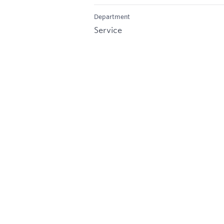
Department
Service