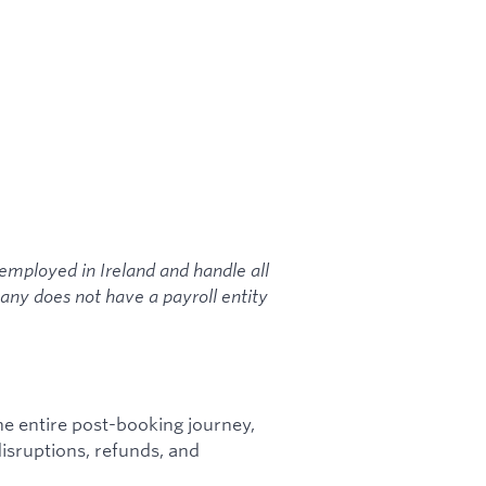
-employed in Ireland and handle all
mpany does not have a payroll entity
 entire post-booking journey,
isruptions, refunds, and