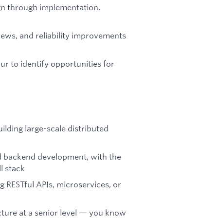
gn through implementation,
iews, and reliability improvements
 to identify opportunities for
ilding large-scale distributed
 backend development, with the
l stack
 RESTful APIs, microservices, or
cture at a senior level — you know