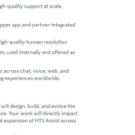
gh-quality support at scale,
opper app and partner-integrated
 high-quality human resolution
rm, used internally and offered as
rs across chat, voice, web, and
ng experiences worldwide.
ill design, build, and evolve the
e. Your work will directly impact
ed expansion of HTS Assist across