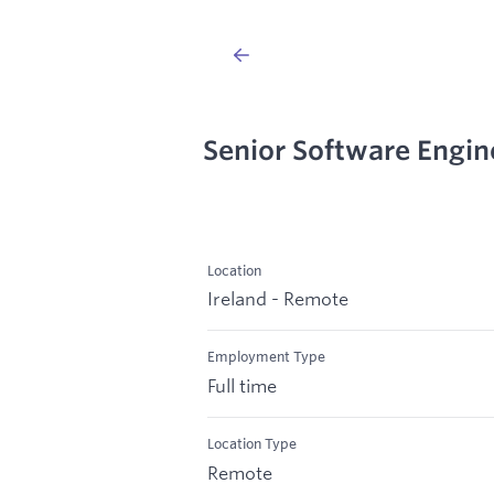
Senior Software Engin
Location
Ireland - Remote
Employment Type
Full time
Location Type
Remote