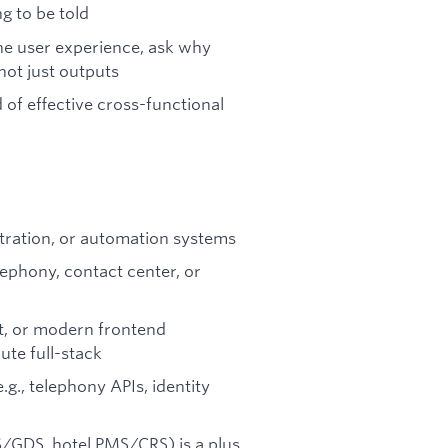
g to be told
he user experience, ask why
ot just outputs
 of effective cross-functional
tration, or automation systems
ephony, contact center, or
pt, or modern frontend
te full-stack
g., telephony APIs, identity
S/GDS, hotel PMS/CRS) is a plus,