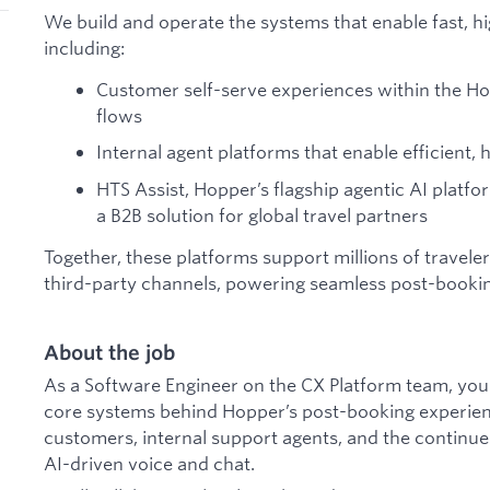
We build and operate the systems that enable fast, hi
including:
Customer self-serve experiences within the H
flows
Internal agent platforms that enable efficient,
HTS Assist, Hopper’s flagship agentic AI platfo
a B2B solution for global travel partners
Together, these platforms support millions of travele
third-party channels, powering seamless post-booki
About the job
As a Software Engineer on the CX Platform team, you w
core systems behind Hopper’s post-booking experienc
customers, internal support agents, and the continu
AI-driven voice and chat.