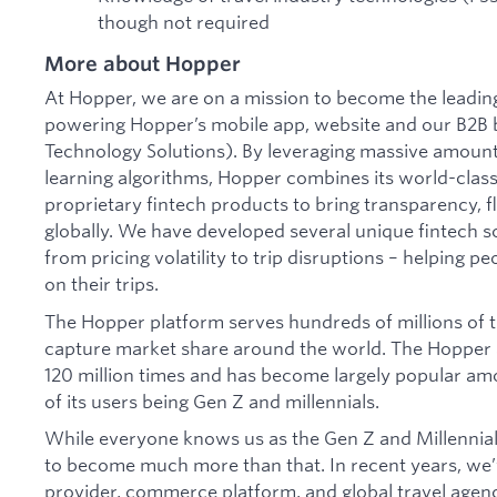
though not required
More about Hopper
At Hopper, we are on a mission to become the leading 
powering Hopper’s mobile app, website and our B2B 
Technology Solutions). By leveraging massive amoun
learning algorithms, Hopper combines its world-class
proprietary fintech products to bring transparency, fl
globally. We have developed several unique fintech s
from pricing volatility to trip disruptions – helping p
on their trips.
The Hopper platform serves hundreds of millions of t
capture market share around the world. The Hopper
120 million times and has become largely popular am
of its users being Gen Z and millennials.
While everyone knows us as the Gen Z and Millennial
to become much more than that. In recent years, we’v
provider, commerce platform, and global travel agen