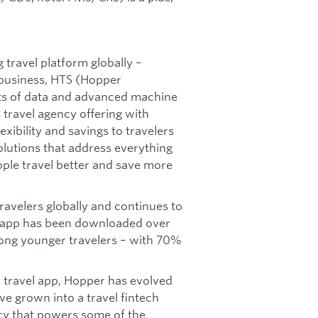
travel platform globally –
business, HTS (Hopper
ts of data and advanced machine
 travel agency offering with
exibility and savings to travelers
olutions that address everything
eople travel better and save more
ravelers globally and continues to
 app has been downloaded over
ong younger travelers – with 70%
 travel app, Hopper has evolved
e grown into a travel fintech
cy that powers some of the