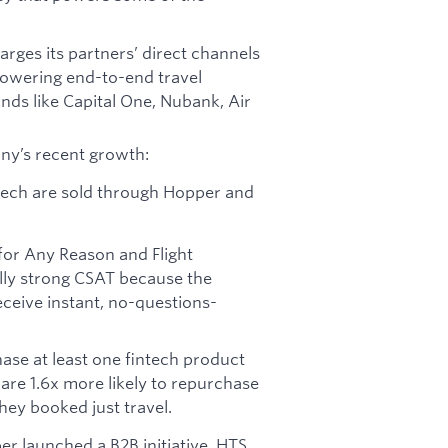
rges its partners’ direct channels
 powering end-to-end travel
ands like Capital One, Nubank, Air
ny’s recent growth:
intech are sold through Hopper and
for Any Reason and Flight
lly strong CSAT because the
ceive instant, no-questions-
se at least one fintech product
re 1.6x more likely to repurchase
they booked just travel.
er launched a B2B initiative, HTS