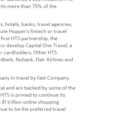
nts more than 75% of the
, hotels, banks, travel agencies,
bute Hopper’s fintech or travel
 first HTS partnership, the
o-develop Capital One Travel, a
for cardholders. Other HTS
Bank, Nubank, Flair Airlines and
any in travel by Fast Company.
tal and are backed by some of the
 HTS is primed to continue its
$1 trillion online shopping
ue to be the preferred travel