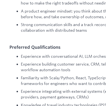
how to make the right tradeoffs without needin
A product engineer mindset: you think about t
before how, and take ownership of outcomes, n
Strong communication skills and a track record
collaboration with distributed teams
Preferred Qualifications
Experience with conversational AI, LLM orches
Experience building customer service, CRM, tel
workflow automation tools
Familiarity with Scala/Python, React, TypeScri
frameworks for engineers who want to contribu
Experience integrating with external systems (e.
providers, payment gateways, CRMs)
Knowledge of travel industry technologies (PS