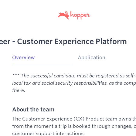
eer - Customer Experience Platform
Overview
Application
*** The successful candidate must be registered as self
local tax and social security responsibilities, as the co
there.
About the team
The Customer Experience (CX) Product team owns the
from the moment a trip is booked through changes, d
customer support interactions.