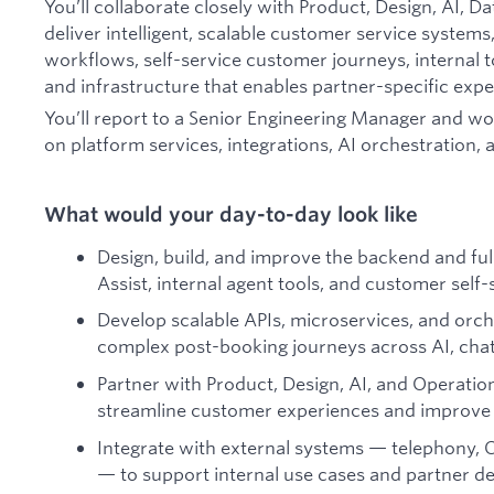
You’ll collaborate closely with Product, Design, AI, D
deliver intelligent, scalable customer service systems
workflows, self-service customer journeys, internal 
and infrastructure that enables partner-specific expe
You’ll report to a Senior Engineering Manager and w
on platform services, integrations, AI orchestration, 
What would your day-to-day look like
Design, build, and improve the backend and fu
Assist, internal agent tools, and customer self
Develop scalable APIs, microservices, and orch
complex post-booking journeys across AI, chat
Partner with Product, Design, AI, and Operation
streamline customer experiences and improve 
Integrate with external systems — telephony, C
— to support internal use cases and partner 