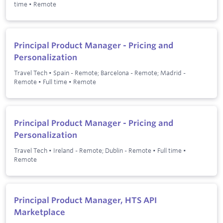
time
•
Remote
Principal Product Manager - Pricing and
Personalization
Travel Tech
•
Spain - Remote; Barcelona - Remote; Madrid -
Remote
•
Full time
•
Remote
Principal Product Manager - Pricing and
Personalization
Travel Tech
•
Ireland - Remote; Dublin - Remote
•
Full time
•
Remote
Principal Product Manager, HTS API
Marketplace