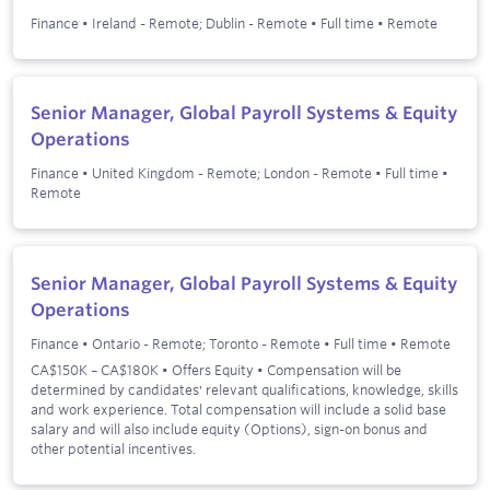
Finance
•
Ireland - Remote; Dublin - Remote
•
Full time
•
Remote
Senior Manager, Global Payroll Systems & Equity
Operations
Finance
•
United Kingdom - Remote; London - Remote
•
Full time
•
Remote
Senior Manager, Global Payroll Systems & Equity
Operations
Finance
•
Ontario - Remote; Toronto - Remote
•
Full time
•
Remote
CA$150K – CA$180K • Offers Equity • Compensation will be
determined by candidates' relevant qualifications, knowledge, skills
and work experience. Total compensation will include a solid base
salary and will also include equity (Options), sign-on bonus and
other potential incentives.