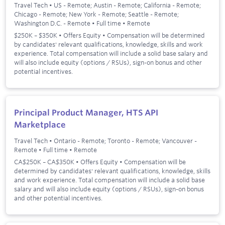
Travel Tech
•
US - Remote; Austin - Remote; California - Remote;
Chicago - Remote; New York - Remote; Seattle - Remote;
Washington D.C. - Remote
•
Full time
•
Remote
$250K – $350K • Offers Equity • Compensation will be determined
by candidates' relevant qualifications, knowledge, skills and work
experience. Total compensation will include a solid base salary and
will also include equity (options / RSUs), sign-on bonus and other
potential incentives.
Principal Product Manager, HTS API
Marketplace
Travel Tech
•
Ontario - Remote; Toronto - Remote; Vancouver -
Remote
•
Full time
•
Remote
CA$250K – CA$350K • Offers Equity • Compensation will be
determined by candidates' relevant qualifications, knowledge, skills
and work experience. Total compensation will include a solid base
salary and will also include equity (options / RSUs), sign-on bonus
and other potential incentives.