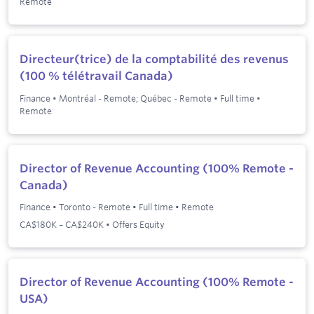
Remote
Directeur(trice) de la comptabilité des revenus
(100 % télétravail Canada)
Finance
•
Montréal - Remote; Québec - Remote
•
Full time
•
Remote
Director of Revenue Accounting (100% Remote -
Canada)
Finance
•
Toronto - Remote
•
Full time
•
Remote
CA$180K – CA$240K • Offers Equity
Director of Revenue Accounting (100% Remote -
USA)