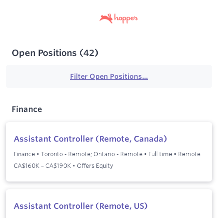
Open Positions
(
42
)
Filter Open Positions...
Finance
Assistant Controller (Remote, Canada)
Finance
•
Toronto - Remote; Ontario - Remote
•
Full time
•
Remote
CA$160K – CA$190K • Offers Equity
Assistant Controller (Remote, US)