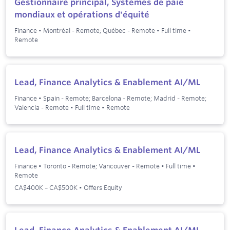
Gestionnaire principal, Systèmes de paie
mondiaux et opérations d'équité
Finance
•
Montréal - Remote; Québec - Remote
•
Full time
•
Remote
Lead, Finance Analytics & Enablement AI/ML
Finance
•
Spain - Remote; Barcelona - Remote; Madrid - Remote;
Valencia - Remote
•
Full time
•
Remote
Lead, Finance Analytics & Enablement AI/ML
Finance
•
Toronto - Remote; Vancouver - Remote
•
Full time
•
Remote
CA$400K – CA$500K • Offers Equity
Lead, Finance Analytics & Enablement AI/ML