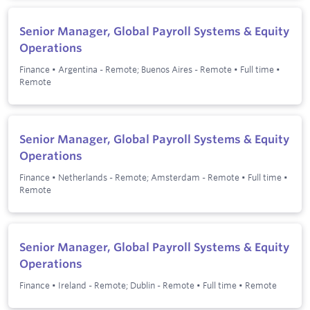
Senior Manager, Global Payroll Systems & Equity
Operations
Finance
•
Argentina - Remote; Buenos Aires - Remote
•
Full time
•
Remote
Senior Manager, Global Payroll Systems & Equity
Operations
Finance
•
Netherlands - Remote; Amsterdam - Remote
•
Full time
•
Remote
Senior Manager, Global Payroll Systems & Equity
Operations
Finance
•
Ireland - Remote; Dublin - Remote
•
Full time
•
Remote