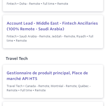
Fintech
•
Doha - Remote
•
Full time
•
Remote
Account Lead - Middle East - Fintech Ancillaries
(100% Remote - Saudi Arabia)
Fintech
•
Saudi Arabia - Remote; Jeddah - Remote; Riyadh
•
Full
time
•
Remote
Travel Tech
Gestionnaire de produit principal, Place de
marché API HTS
Travel Tech
•
Canada - Remote; Montréal - Remote; Québec -
Remote
•
Full time
•
Remote