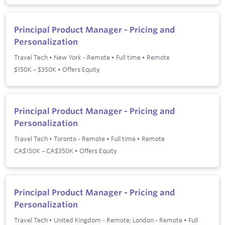
Principal Product Manager - Pricing and
Personalization
Travel Tech
•
New York - Remote
•
Full time
•
Remote
$150K – $350K • Offers Equity
Principal Product Manager - Pricing and
Personalization
Travel Tech
•
Toronto - Remote
•
Full time
•
Remote
CA$150K – CA$350K • Offers Equity
Principal Product Manager - Pricing and
Personalization
Travel Tech
•
United Kingdom - Remote; London - Remote
•
Full