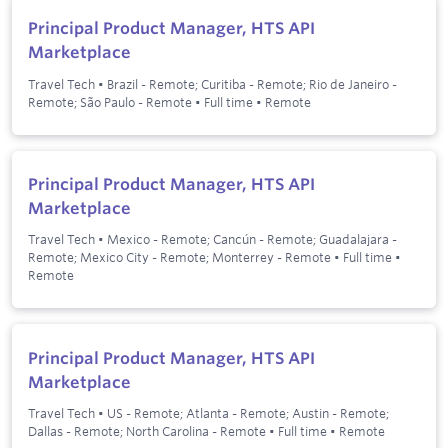
Principal Product Manager, HTS API
Marketplace
Travel Tech
•
Brazil - Remote; Curitiba - Remote; Rio de Janeiro -
Remote; São Paulo - Remote
•
Full time
•
Remote
Principal Product Manager, HTS API
Marketplace
Travel Tech
•
Mexico - Remote; Cancún - Remote; Guadalajara -
Remote; Mexico City - Remote; Monterrey - Remote
•
Full time
•
Remote
Principal Product Manager, HTS API
Marketplace
Travel Tech
•
US - Remote; Atlanta - Remote; Austin - Remote;
Dallas - Remote; North Carolina - Remote
•
Full time
•
Remote