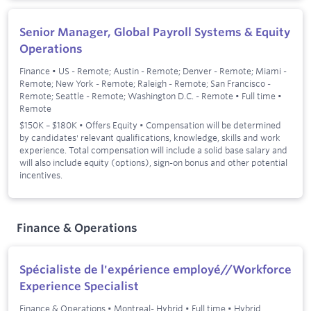
Senior Manager, Global Payroll Systems & Equity
Operations
Finance
•
US - Remote; Austin - Remote; Denver - Remote; Miami -
Remote; New York - Remote; Raleigh - Remote; San Francisco -
Remote; Seattle - Remote; Washington D.C. - Remote
•
Full time
•
Remote
$150K – $180K • Offers Equity • Compensation will be determined
by candidates' relevant qualifications, knowledge, skills and work
experience. Total compensation will include a solid base salary and
will also include equity (options), sign-on bonus and other potential
incentives.
Finance & Operations
Spécialiste de l'expérience employé//Workforce
Experience Specialist
Finance & Operations
•
Montreal- Hybrid
•
Full time
•
Hybrid