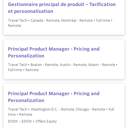
Gestionnaire principal de produit – Tarification
et personnalisation
Travel Tech
•
Canada - Remote; Montréal - Remote
•
Full time
•
Remote
Principal Product Manager - Pricing and
Personalization
Travel Tech
•
Boston - Remote; Austin - Remote; Miami - Remote
•
Full time
•
Remote
Principal Product Manager - Pricing and
Personalization
Travel Tech
•
Washington D.C. - Remote; Chicago - Remote
•
Full
time
•
Remote
$150K – $350K • Offers Equity