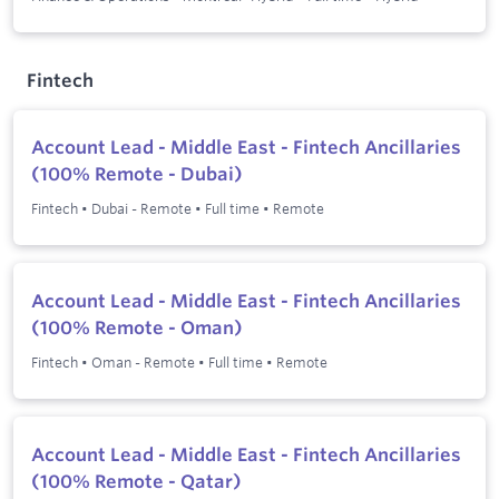
Fintech
Account Lead - Middle East - Fintech Ancillaries
(100% Remote - Dubai)
Fintech
•
Dubai - Remote
•
Full time
•
Remote
Account Lead - Middle East - Fintech Ancillaries
(100% Remote - Oman)
Fintech
•
Oman - Remote
•
Full time
•
Remote
Account Lead - Middle East - Fintech Ancillaries
(100% Remote - Qatar)