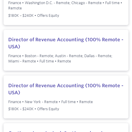
Finance
•
Washington D.C. - Remote; Chicago - Remote
•
Full time
•
Remote
$180K – $240K • Offers Equity
Director of Revenue Accounting (100% Remote -
USA)
Finance
•
Boston - Remote; Austin - Remote; Dallas - Remote;
Miami - Remote
•
Full time
•
Remote
Director of Revenue Accounting (100% Remote -
USA)
Finance
•
New York - Remote
•
Full time
•
Remote
$180K – $240K • Offers Equity