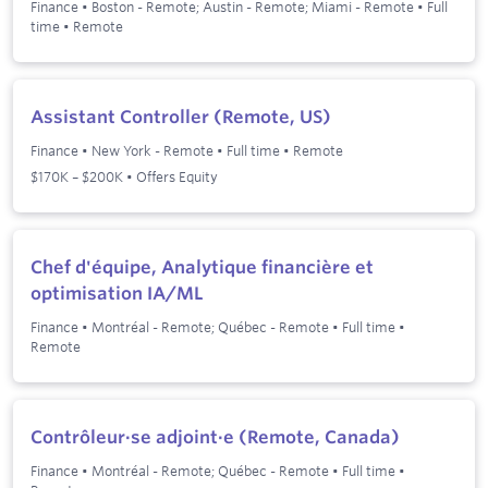
Finance
•
Boston - Remote; Austin - Remote; Miami - Remote
•
Full
time
•
Remote
Assistant Controller (Remote, US)
Finance
•
New York - Remote
•
Full time
•
Remote
$170K – $200K • Offers Equity
Chef d'équipe, Analytique financière et
optimisation IA/ML
Finance
•
Montréal - Remote; Québec - Remote
•
Full time
•
Remote
Contrôleur·se adjoint·e (Remote, Canada)
Finance
•
Montréal - Remote; Québec - Remote
•
Full time
•