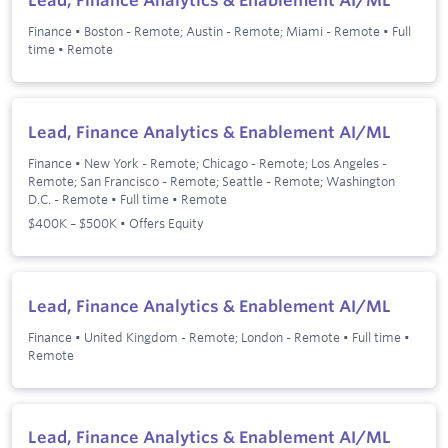
Finance
•
Boston - Remote; Austin - Remote; Miami - Remote
•
Full
time
•
Remote
Lead, Finance Analytics & Enablement AI/ML
Finance
•
New York - Remote; Chicago - Remote; Los Angeles -
Remote; San Francisco - Remote; Seattle - Remote; Washington
D.C. - Remote
•
Full time
•
Remote
$400K – $500K • Offers Equity
Lead, Finance Analytics & Enablement AI/ML
Finance
•
United Kingdom - Remote; London - Remote
•
Full time
•
Remote
Lead, Finance Analytics & Enablement AI/ML