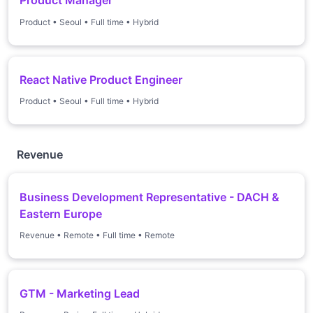
Product Manager
Product
•
Seoul
•
Full time
•
Hybrid
React Native Product Engineer
Product
•
Seoul
•
Full time
•
Hybrid
Revenue
Business Development Representative - DACH &
Eastern Europe
Revenue
•
Remote
•
Full time
•
Remote
GTM - Marketing Lead