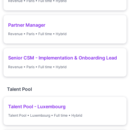
Revenue
•
Paris
•
Full time
•
Hybrid
Partner Manager
Revenue
•
Paris
•
Full time
•
Hybrid
Senior CSM - Implementation & Onboarding Lead
Revenue
•
Paris
•
Full time
•
Hybrid
Talent Pool
Talent Pool - Luxembourg
Talent Pool
•
Luxembourg
•
Full time
•
Hybrid