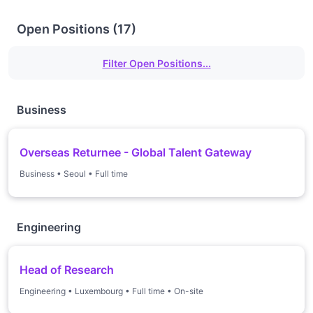
Open Positions
(
17
)
Filter Open Positions...
Business
Overseas Returnee - Global Talent Gateway
Business
•
Seoul
•
Full time
Engineering
Head of Research
Engineering
•
Luxembourg
•
Full time
•
On-site