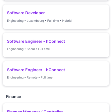
Software Developer
Engineering
•
Luxembourg
•
Full time
•
Hybrid
Software Engineer - hConnect
Engineering
•
Seoul
•
Full time
Software Engineer - hConnect
Engineering
•
Remote
•
Full time
Finance
Finance Manager / Controller