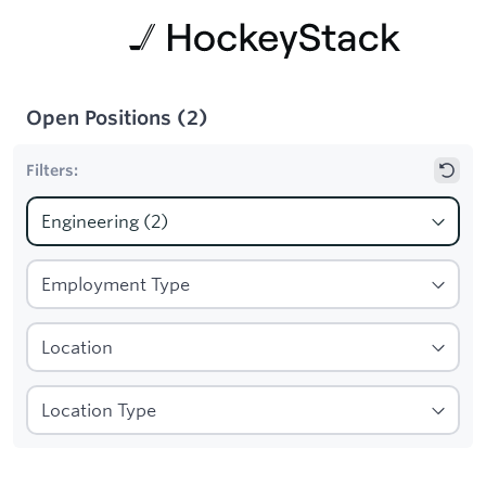
Open Positions
(
2
)
Filters:
1
Filters applied:
Engineering