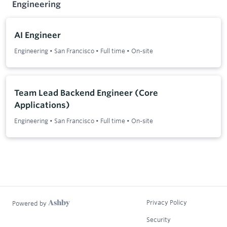
Engineering
AI Engineer
Engineering
•
San Francisco
•
Full time
•
On-site
Team Lead Backend Engineer (Core
Applications)
Engineering
•
San Francisco
•
Full time
•
On-site
Privacy Policy
Powered by
Security