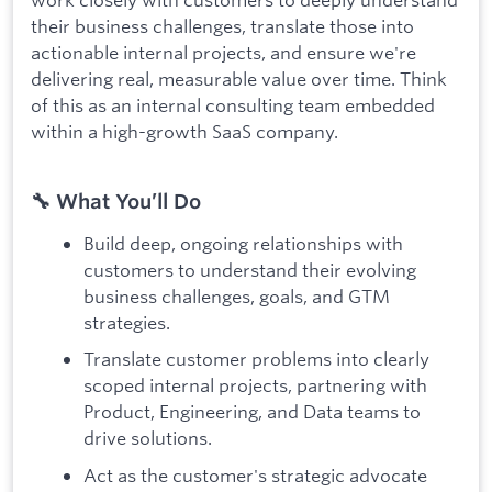
their business challenges, translate those into
actionable internal projects, and ensure we're
delivering real, measurable value over time. Think
of this as an internal consulting team embedded
within a high-growth SaaS company.
🔧 What You’ll Do
Build deep, ongoing relationships with
customers to understand their evolving
business challenges, goals, and GTM
strategies.
Translate customer problems into clearly
scoped internal projects, partnering with
Product, Engineering, and Data teams to
drive solutions.
Act as the customer's strategic advocate