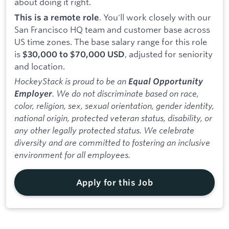
about doing it right.
. You'll work closely with our
This is a remote role
San Francisco HQ team and customer base across
US time zones. The base salary range for this role
is
, adjusted for seniority
$30,000 to $70,000 USD
and location.
HockeyStack is proud to be an
Equal Opportunity
. We do not discriminate based on race,
Employer
color, religion, sex, sexual orientation, gender identity,
national origin, protected veteran status, disability, or
any other legally protected status. We celebrate
diversity and are committed to fostering an inclusive
environment for all employees.
Apply for this Job