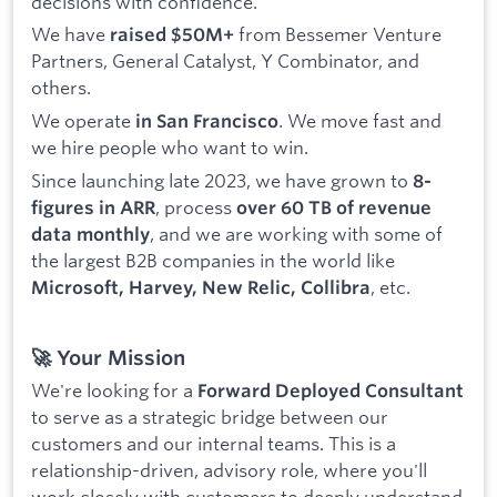
decisions with confidence.
We have
from Bessemer Venture
raised $50M+
Partners, General Catalyst, Y Combinator, and
others.
We operate
. We move fast and
in San Francisco
we hire people who want to win.
Since launching late 2023, we have grown to
8-
, process
figures in ARR
over 60 TB of revenue
, and we are working with some of
data monthly
the largest B2B companies in the world like
, etc.
Microsoft, Harvey, New Relic, Collibra
🚀 Your Mission
We're looking for a
Forward Deployed Consultant
to serve as a strategic bridge between our
customers and our internal teams. This is a
relationship-driven, advisory role, where you'll
work closely with customers to deeply understand