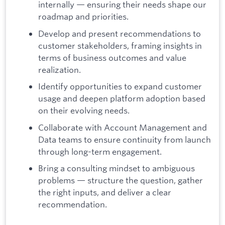
internally — ensuring their needs shape our
roadmap and priorities.
Develop and present recommendations to
customer stakeholders, framing insights in
terms of business outcomes and value
realization.
Identify opportunities to expand customer
usage and deepen platform adoption based
on their evolving needs.
Collaborate with Account Management and
Data teams to ensure continuity from launch
through long-term engagement.
Bring a consulting mindset to ambiguous
problems — structure the question, gather
the right inputs, and deliver a clear
recommendation.