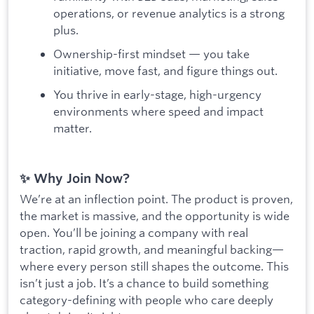
operations, or revenue analytics is a strong
plus.
Ownership-first mindset — you take
initiative, move fast, and figure things out.
You thrive in early-stage, high-urgency
environments where speed and impact
matter.
✨ Why Join Now?
We’re at an inflection point. The product is proven,
the market is massive, and the opportunity is wide
open. You’ll be joining a company with real
traction, rapid growth, and meaningful backing—
where every person still shapes the outcome. This
isn’t just a job. It’s a chance to build something
category-defining with people who care deeply