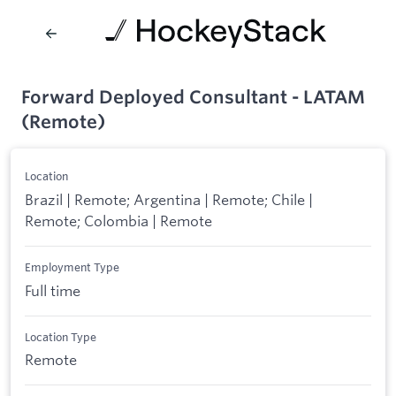
Forward Deployed Consultant - LATAM
(Remote)
Location
Brazil | Remote; Argentina | Remote; Chile |
Remote; Colombia | Remote
Employment Type
Full time
Location Type
Remote