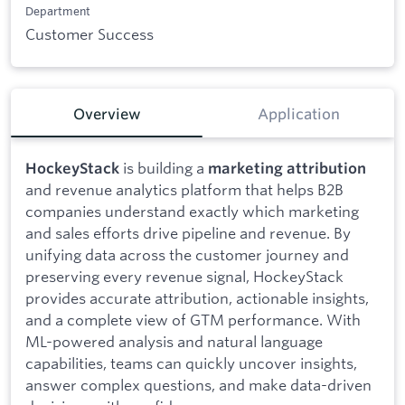
Department
Customer Success
Overview
Application
is building a
HockeyStack
marketing attribution
and revenue analytics platform that helps B2B
companies understand exactly which marketing
and sales efforts drive pipeline and revenue. By
unifying data across the customer journey and
preserving every revenue signal, HockeyStack
provides accurate attribution, actionable insights,
and a complete view of GTM performance. With
ML-powered analysis and natural language
capabilities, teams can quickly uncover insights,
answer complex questions, and make data-driven