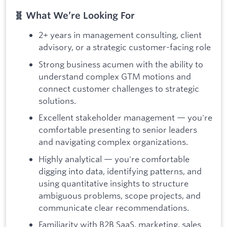
🧬 What We’re Looking For
2+ years in management consulting, client
advisory, or a strategic customer-facing role
Strong business acumen with the ability to
understand complex GTM motions and
connect customer challenges to strategic
solutions.
Excellent stakeholder management — you're
comfortable presenting to senior leaders
and navigating complex organizations.
Highly analytical — you're comfortable
digging into data, identifying patterns, and
using quantitative insights to structure
ambiguous problems, scope projects, and
communicate clear recommendations.
Familiarity with B2B SaaS, marketing, sales