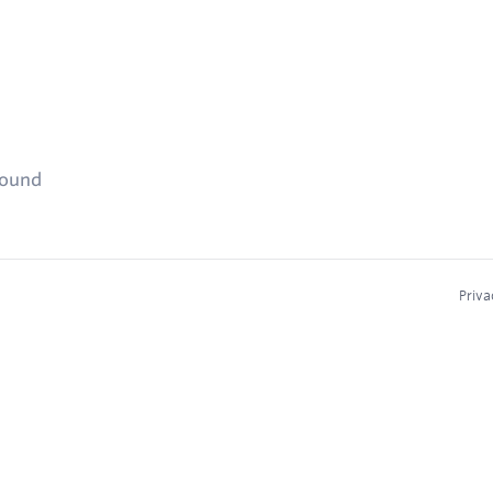
found
Priva