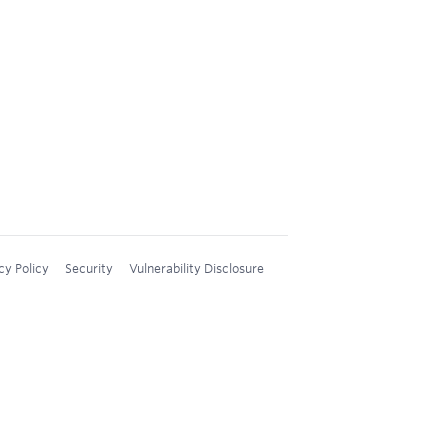
cy Policy
Security
Vulnerability Disclosure