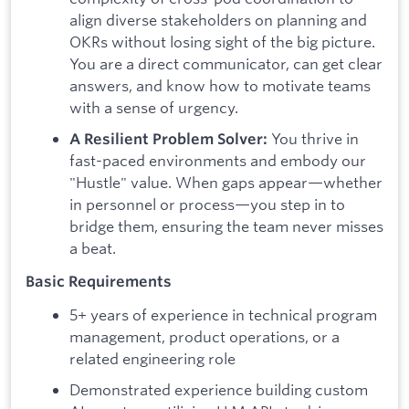
align diverse stakeholders on planning and
OKRs without losing sight of the big picture.
You are a direct communicator, can get clear
answers, and know how to motivate teams
with a sense of urgency.
You thrive in
A Resilient Problem Solver:
fast-paced environments and embody our
"Hustle" value. When gaps appear—whether
in personnel or process—you step in to
bridge them, ensuring the team never misses
a beat.
Basic Requirements
5+ years of experience in technical program
management, product operations, or a
related engineering role
Demonstrated experience building custom