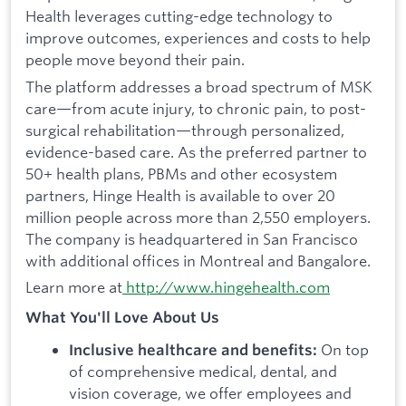
Health leverages cutting-edge technology to
improve outcomes, experiences and costs to help
people move beyond their pain.
The platform addresses a broad spectrum of MSK
care—from acute injury, to chronic pain, to post-
surgical rehabilitation—through personalized,
evidence-based care. As the preferred partner to
50+ health plans, PBMs and other ecosystem
partners, Hinge Health is available to over 20
million people across more than 2,550 employers.
The company is headquartered in San Francisco
with additional offices in Montreal and Bangalore.
Learn more at
http://www.hingehealth.com
What You'll Love About Us
On top
Inclusive healthcare and benefits:
of comprehensive medical, dental, and
vision coverage, we offer employees and