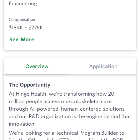
Engineering
Compensation
$184K – $276K
See More
Overview
Application
The Opportunity
At Hinge Health, we’re transforming how 20+
million people access musculoskeletal care
through AI-powered, human-centered solutions -
and our R&D organization is the engine behind that
innovation.
We’re looking for a Technical Program Builder to