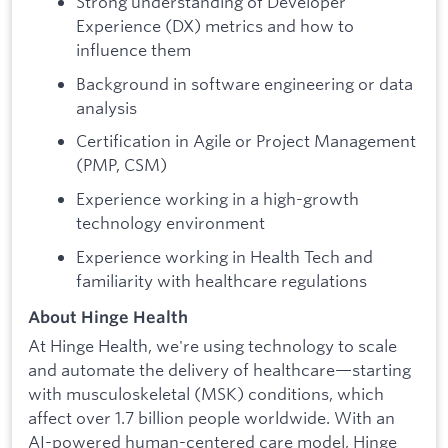
Strong understanding of Developer
Experience (DX) metrics and how to
influence them
Background in software engineering or data
analysis
Certification in Agile or Project Management
(PMP, CSM)
Experience working in a high-growth
technology environment
Experience working in Health Tech and
familiarity with healthcare regulations
About Hinge Health
At Hinge Health, we're using technology to scale
and automate the delivery of healthcare—starting
with musculoskeletal (MSK) conditions, which
affect over 1.7 billion people worldwide. With an
AI-powered human-centered care model, Hinge