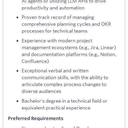
AI agents or utilizing LLM APIs to drive
productivity and automation
Proven track record of managing
comprehensive planning cycles and OKR
processes for technical teams
Experience with modern project
management ecosystems (e.g., Jira, Linear)
and documentation platforms (e.g., Notion,
Confluence)
Exceptional verbal and written
communication skills, with the ability to
articulate complex process changes to
diverse audiences
Bachelor's degree in a technical field or
equivalent practical experience
Preferred Requirements