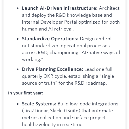
Architect
Launch AI-Driven Infrastructure:
and deploy the R&D knowledge base and
Internal Developer Portal optimized for both
human and AI retrieval.
Design and roll
Standardize Operations:
out standardized operational processes
across R&D, championing "AI-native ways of
working."
Lead one full
Drive Planning Excellence:
quarterly OKR cycle, establishing a "single
source of truth" for the R&D roadmap.
In your first year:
Build low-code integrations
Scale Systems:
(Jira/Linear, Slack, GSuite) that automate
metrics collection and surface project
health/velocity in real-time.