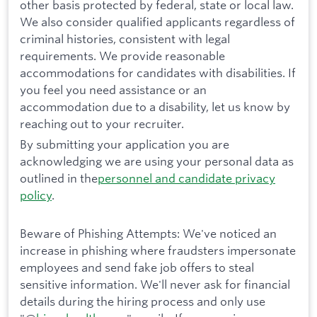
other basis protected by federal, state or local law.
We also consider qualified applicants regardless of
criminal histories, consistent with legal
requirements. We provide reasonable
accommodations for candidates with disabilities. If
you feel you need assistance or an
accommodation due to a disability, let us know by
reaching out to your recruiter.
By submitting your application you are
acknowledging we are using your personal data as
outlined in the
personnel and candidate privacy
policy
.
Beware of Phishing Attempts: We've noticed an
increase in phishing where fraudsters impersonate
employees and send fake job offers to steal
sensitive information. We'll never ask for financial
details during the hiring process and only use