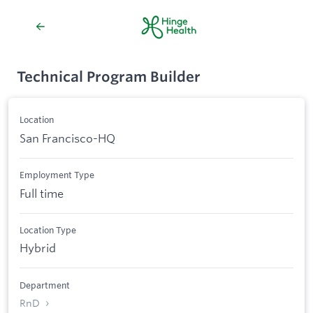
Technical Program Builder
Location
San Francisco-HQ
Employment Type
Full time
Location Type
Hybrid
Department
RnD