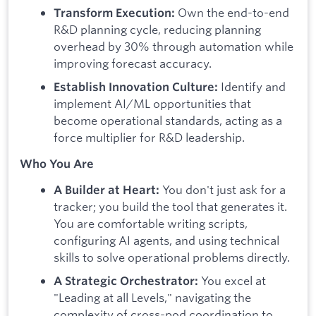
Own the end-to-end
Transform Execution:
R&D planning cycle, reducing planning
overhead by 30% through automation while
improving forecast accuracy.
Identify and
Establish Innovation Culture:
implement AI/ML opportunities that
become operational standards, acting as a
force multiplier for R&D leadership.
Who You Are
You don't just ask for a
A Builder at Heart:
tracker; you build the tool that generates it.
You are comfortable writing scripts,
configuring AI agents, and using technical
skills to solve operational problems directly.
You excel at
A Strategic Orchestrator:
"Leading at all Levels," navigating the
complexity of cross-pod coordination to