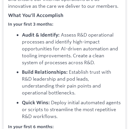
innovative as the care we deliver to our members.
What You'll Accomplish
In your first 3 months:
Assess R&D operational
Audit & Identify:
processes and identify high-impact
opportunities for AI-driven automation and
tooling improvements. Create a clean
system of processes across R&D.
Establish trust with
Build Relationships:
R&D leadership and pod leads,
understanding their pain points and
operational bottlenecks.
Deploy initial automated agents
Quick Wins:
or scripts to streamline the most repetitive
R&D workflows.
In your first 6 months: