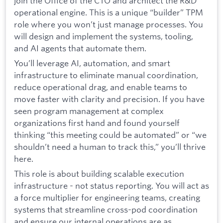
join the Office of the CTO and architect the R&D
operational engine. This is a unique “builder” TPM
role where you won’t just manage processes. You
will design and implement the systems, tooling,
and AI agents that automate them.
You’ll leverage AI, automation, and smart
infrastructure to eliminate manual coordination,
reduce operational drag, and enable teams to
move faster with clarity and precision. If you have
seen program management at complex
organizations first hand and found yourself
thinking “this meeting could be automated” or “we
shouldn’t need a human to track this,” you’ll thrive
here.
This role is about building scalable execution
infrastructure - not status reporting. You will act as
a force multiplier for engineering teams, creating
systems that streamline cross-pod coordination
and ensure our internal operations are as