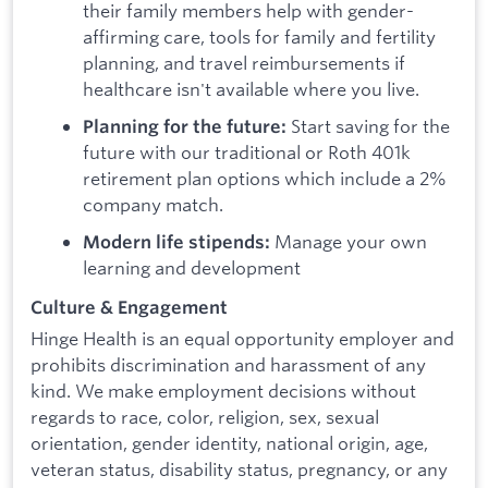
their family members help with gender-
affirming care, tools for family and fertility
planning, and travel reimbursements if
healthcare isn't available where you live.
Start saving for the
Planning for the future:
future with our traditional or Roth 401k
retirement plan options which include a 2%
company match.
Manage your own
Modern life stipends:
learning and development
Culture & Engagement
Hinge Health is an equal opportunity employer and
prohibits discrimination and harassment of any
kind. We make employment decisions without
regards to race, color, religion, sex, sexual
orientation, gender identity, national origin, age,
veteran status, disability status, pregnancy, or any