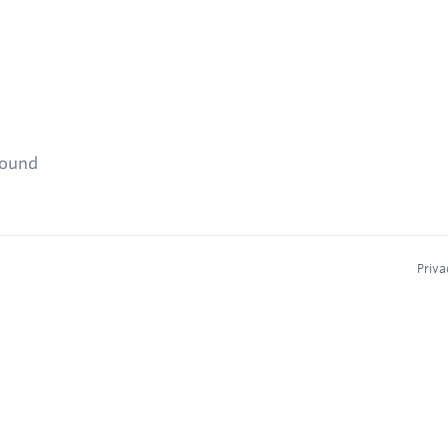
found
Priva