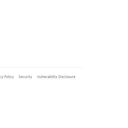
cy Policy
Security
Vulnerability Disclosure