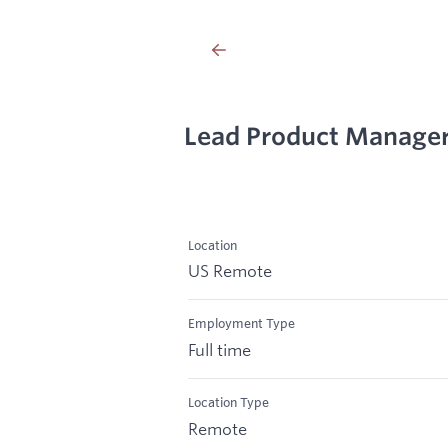
Lead Product Manager
Location
US Remote
Employment Type
Full time
Location Type
Remote