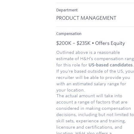
Department
PRODUCT MANAGEMENT
Compensation
$200K – $235K • Offers Equity
Outlined above is a reasonable
estimate of H&H’s compensation ran
for this role for
US-based candidates
.
If you're based outside of the US, you
recruiter will be able to provide you
with an estimated salary range for
your location.
The actual amount will take into
account a range of factors that are
considered in making compensation
decisions, including but not limited to
skill sets, experience and training,
licensure and certifications, and
location. H&H also offers a