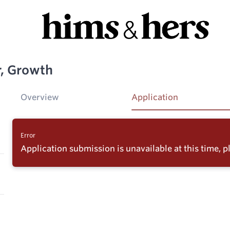
, Growth
Overview
Application
Error
Application submission is unavailable at this time, pl