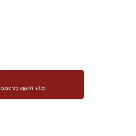
ease try again later.