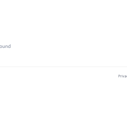
found
Priva