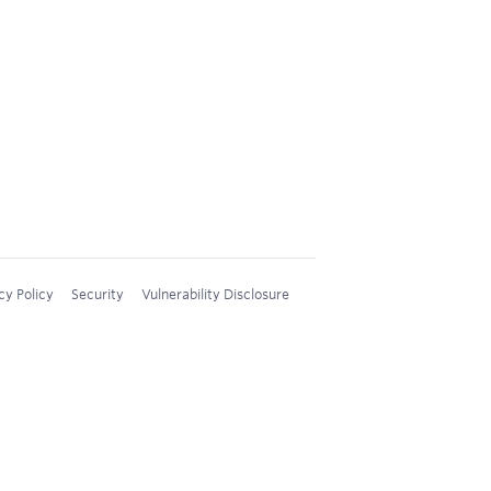
cy Policy
Security
Vulnerability Disclosure