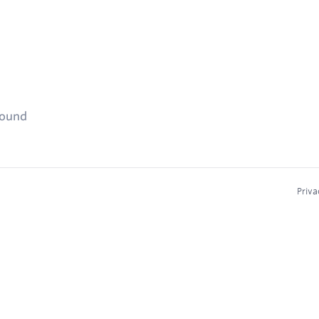
found
Priva