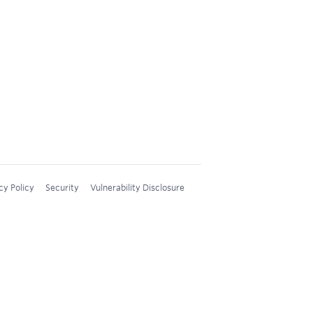
cy Policy
Security
Vulnerability Disclosure