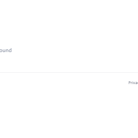
found
Priva