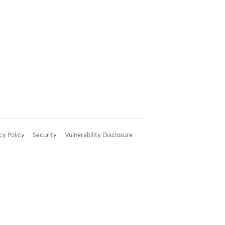
cy Policy
Security
Vulnerability Disclosure