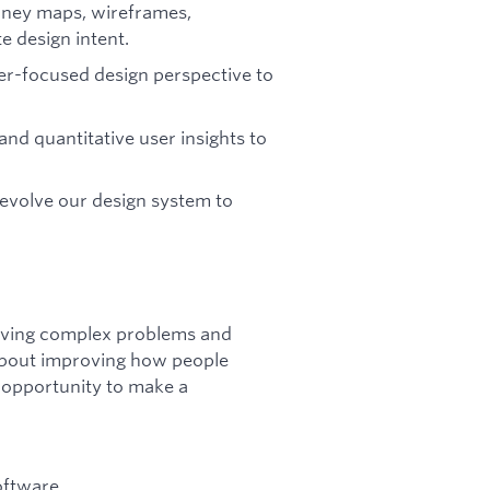
rney maps, wireframes,
te design intent.
ser-focused design perspective to
and quantitative user insights to
 evolve our design system to
lving complex problems and
 about improving how people
 opportunity to make a
oftware