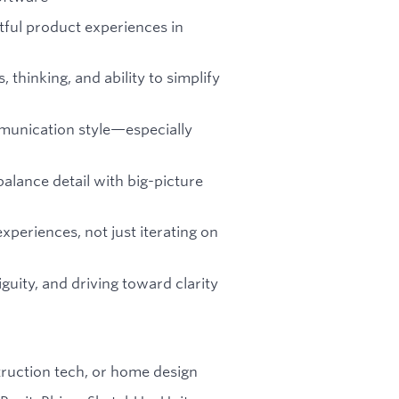
tful product experiences in
thinking, and ability to simplify
munication style—especially
balance detail with big-picture
xperiences, not just iterating on
uity, and driving toward clarity
truction tech, or home design