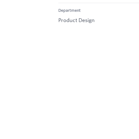
Department
Product Design