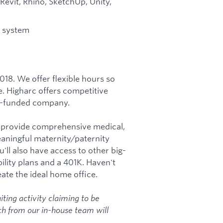
 Revit, Rhino, SketchUp, Unity,
n system
018. We offer flexible hours so
e. Higharc offers competitive
ell-funded company.
e provide comprehensive medical,
eaningful maternity/paternity
u'll also have access to other big-
ility plans and a 401K. Haven't
te the ideal home office.
iting activity claiming to be
h from our in-house team will