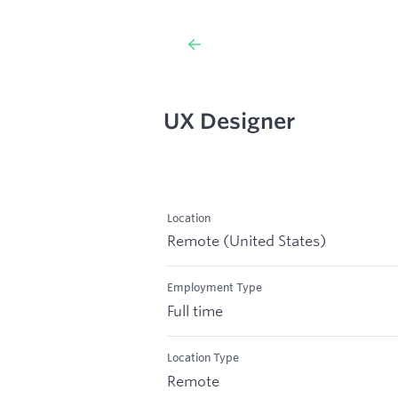
UX Designer
Location
Remote (United States)
Employment Type
Full time
Location Type
Remote