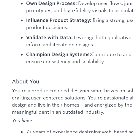
Develop user flows, jou
Own Design Process:
prototypes, and high-fidelity visuals to articula
Bring a strong, u
Influence Product Strategy:
product decisions.
Leverage both qualitative 
Validate with Data:
inform and iterate on designs.
Contribute to and
Champion Design Systems:
ensure consistency and scalability.
About You
You’re a product-minded designer who thrives on so
crafting user-centered solutions. You’re passionate
design and live in their homes—and energized by the
meaningful dent in an outdated industry.
You have:
7+ years of experience designing web-based s