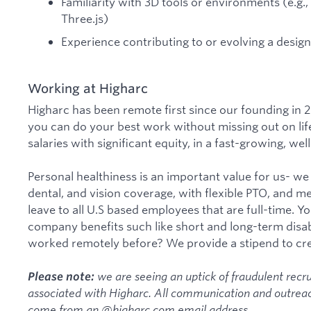
Familiarity with 3D tools or environments (e.g.,
Three.js)
Experience contributing to or evolving a desig
Working at Higharc
Higharc has been remote first since our founding in 2
you can do your best work without missing out on lif
salaries with significant equity, in a fast-growing, w
Personal healthiness is an important value for us- w
dental, and vision coverage, with flexible PTO, and m
leave to all U.S based employees that are full-time. Yo
company benefits such like short and long-term disab
worked remotely before? We provide a stipend to crea
we are seeing an uptick of fraudulent recru
Please note:
associated with Higharc. All communication and outreac
come from an @higharc.com email address.