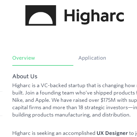
Overview
Application
About Us
Higharc is a VC-backed startup that is changing ho
built. Join a founding team who’ve shipped products 
Nike, and Apple. We have raised over $175M with su
capital firms and more than 18 strategic investors—in
building products manufacturing, and distribution.
Higharc is seeking an accomplished
to 
UX Designer