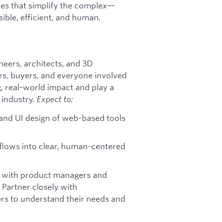
nces that simplify the complex—
ble, efficient, and human.
neers, architects, and 3D
ers, buyers, and everyone involved
ng, real-world impact and play a
 industry.
Expect to:
and UI design of web-based tools
flows into clear, human-centered
 with product managers and
 Partner closely with
ers to understand their needs and