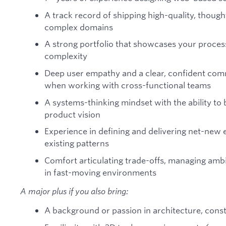
A track record of shipping high-quality, though
complex domains
A strong portfolio that showcases your process, 
complexity
Deep user empathy and a clear, confident com
when working with cross-functional teams
A systems-thinking mindset with the ability to 
product vision
Experience in defining and delivering net-new e
existing patterns
Comfort articulating trade-offs, managing ambig
in fast-moving environments
A major plus if you also bring:
A background or passion in architecture, cons