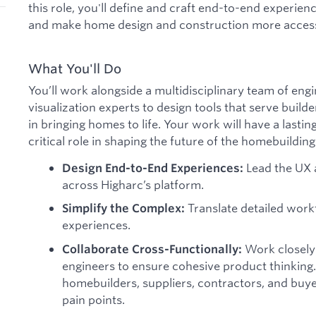
this role, you'll define and craft end-to-end experie
and make home design and construction more accessi
What You'll Do
You’ll work alongside a multidisciplinary team of engi
visualization experts to design tools that serve build
in bringing homes to life. Your work will have a lasti
critical role in shaping the future of the homebuilding
Lead the UX 
Design End-to-End Experiences:
across Higharc’s platform.
Translate detailed work
Simplify the Complex:
experiences.
Work closely
Collaborate Cross-Functionally:
engineers to ensure cohesive product thinking.
homebuilders, suppliers, contractors, and buy
pain points.