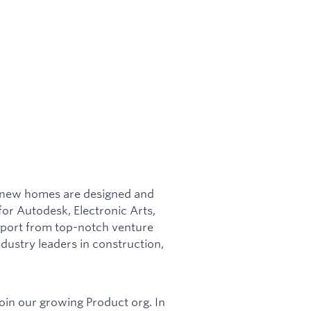
w new homes are designed and
for Autodesk, Electronic Arts,
pport from top-notch venture
dustry leaders in construction,
join our growing Product org. In