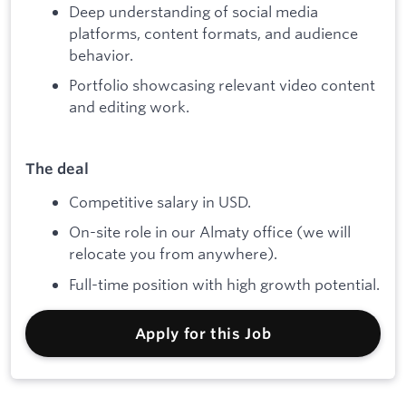
Deep understanding of social media
platforms, content formats, and audience
behavior.
Portfolio showcasing relevant video content
and editing work.
The deal
Competitive salary in USD.
On-site role in our Almaty office (we will
relocate you from anywhere).
Full-time position with high growth potential.
Apply for this Job