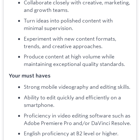
Collaborate closely with creative, marketing,
and growth teams.
Turn ideas into polished content with
minimal supervision.
Experiment with new content formats,
trends, and creative approaches.
Produce content at high volume while
maintaining exceptional quality standards.
Your must haves
Strong mobile videography and editing skills.
Ability to edit quickly and efficiently on a
smartphone.
Proficiency in video editing software such as
Adobe Premiere Pro and/or DaVinci Resolve.
English proficiency at B2 level or higher.