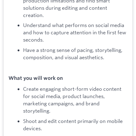
production limitations and find smart
solutions during editing and content
creation.
Understand what performs on social media
and how to capture attention in the first few
seconds.
Have a strong sense of pacing, storytelling,
composition, and visual aesthetics.
What you will work on
Create engaging short-form video content
for social media, product launches,
marketing campaigns, and brand
storytelling.
Shoot and edit content primarily on mobile
devices.