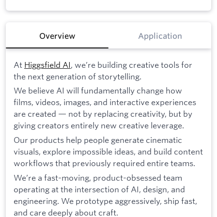
Overview
Application
At
Higgsfield AI
, we’re building creative tools for
the next generation of storytelling.
We believe AI will fundamentally change how
films, videos, images, and interactive experiences
are created — not by replacing creativity, but by
giving creators entirely new creative leverage.
Our products help people generate cinematic
visuals, explore impossible ideas, and build content
workflows that previously required entire teams.
We’re a fast-moving, product-obsessed team
operating at the intersection of AI, design, and
engineering. We prototype aggressively, ship fast,
and care deeply about craft.