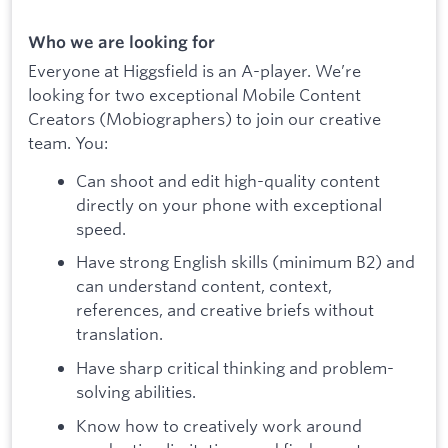
Who we are looking for
Everyone at Higgsfield is an A-player. We’re
looking for two exceptional Mobile Content
Creators (Mobiographers) to join our creative
team. You:
Can shoot and edit high-quality content
directly on your phone with exceptional
speed.
Have strong English skills (minimum B2) and
can understand content, context,
references, and creative briefs without
translation.
Have sharp critical thinking and problem-
solving abilities.
Know how to creatively work around