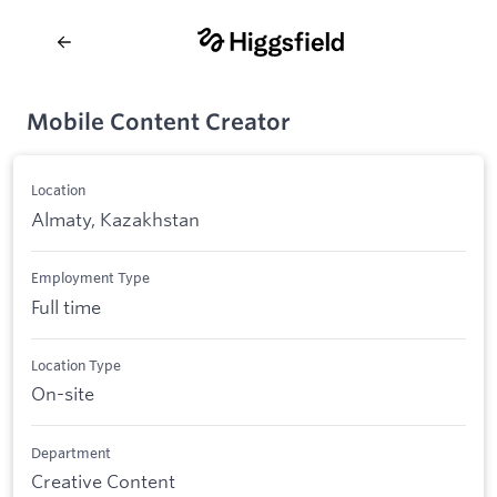
Mobile Content Creator
Location
Almaty, Kazakhstan
Employment Type
Full time
Location Type
On-site
Department
Creative Content