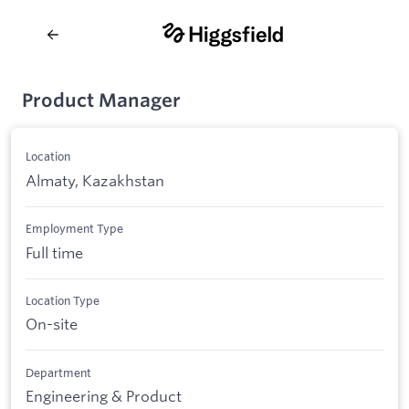
Product Manager
Location
Almaty, Kazakhstan
Employment Type
Full time
Location Type
On-site
Department
Engineering & Product