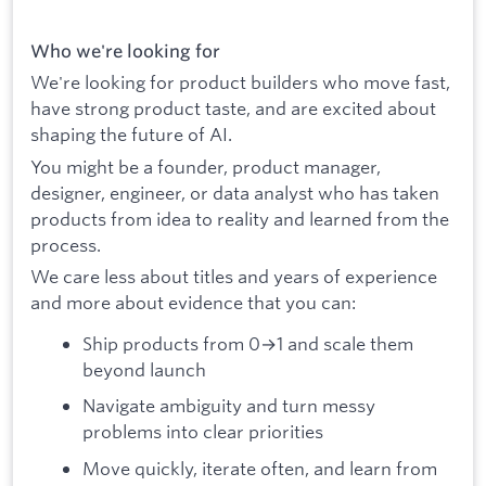
Who we're looking for
We're looking for product builders who move fast,
have strong product taste, and are excited about
shaping the future of AI.
You might be a founder, product manager,
designer, engineer, or data analyst who has taken
products from idea to reality and learned from the
process.
We care less about titles and years of experience
and more about evidence that you can:
Ship products from 0→1 and scale them
beyond launch
Navigate ambiguity and turn messy
problems into clear priorities
Move quickly, iterate often, and learn from