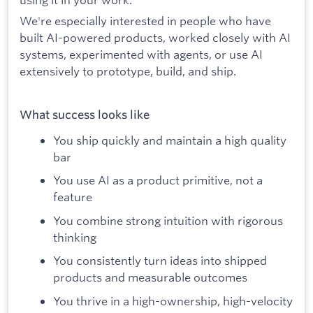
We're especially interested in people who have
built AI-powered products, worked closely with AI
systems, experimented with agents, or use AI
extensively to prototype, build, and ship.
What success looks like
You ship quickly and maintain a high quality
bar
You use AI as a product primitive, not a
feature
You combine strong intuition with rigorous
thinking
You consistently turn ideas into shipped
products and measurable outcomes
You thrive in a high-ownership, high-velocity