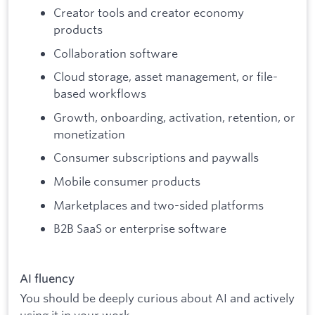
Creator tools and creator economy
products
Collaboration software
Cloud storage, asset management, or file-
based workflows
Growth, onboarding, activation, retention, or
monetization
Consumer subscriptions and paywalls
Mobile consumer products
Marketplaces and two-sided platforms
B2B SaaS or enterprise software
AI fluency
You should be deeply curious about AI and actively
using it in your work.