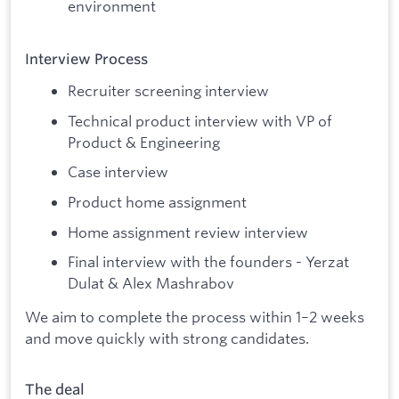
environment
Interview Process
Recruiter screening interview
Technical product interview with VP of
Product & Engineering
Case interview
Product home assignment
Home assignment review interview
Final interview with the founders - Yerzat
Dulat & Alex Mashrabov
We aim to complete the process within 1–2 weeks
and move quickly with strong candidates.
The deal