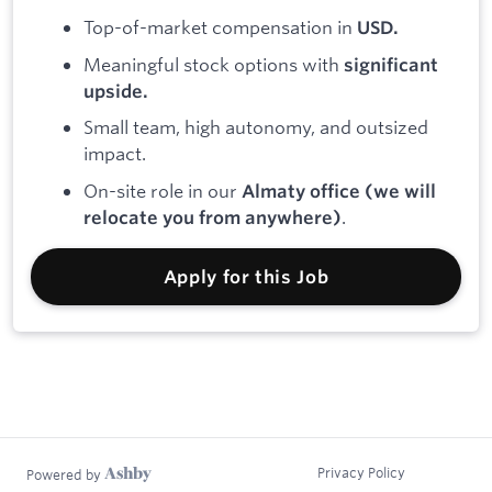
Top-of-market compensation in
USD.
Meaningful stock options with
significant
upside.
Small team, high autonomy, and outsized
impact.
On-site role in our
Almaty office (we will
.
relocate you from anywhere)
Apply for this Job
Privacy Policy
Powered by