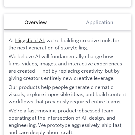
Overview
Application
At
Higgsfield AI
, we’re building creative tools for
the next generation of storytelling.
We believe AI will fundamentally change how
films, videos, images, and interactive experiences
are created — not by replacing creativity, but by
giving creators entirely new creative leverage.
Our products help people generate cinematic
visuals, explore impossible ideas, and build content
workflows that previously required entire teams.
We’re a fast-moving, product-obsessed team
operating at the intersection of AI, design, and
engineering. We prototype aggressively, ship fast,
and care deeply about craft.