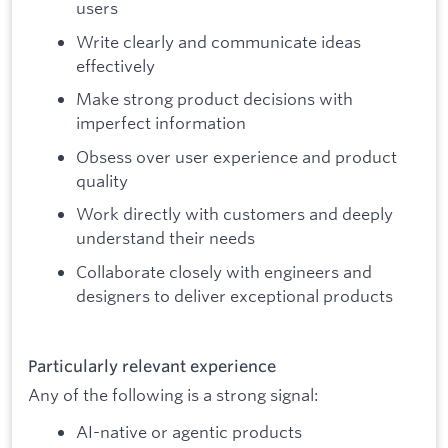
users
Write clearly and communicate ideas
effectively
Make strong product decisions with
imperfect information
Obsess over user experience and product
quality
Work directly with customers and deeply
understand their needs
Collaborate closely with engineers and
designers to deliver exceptional products
Particularly relevant experience
Any of the following is a strong signal:
AI-native or agentic products