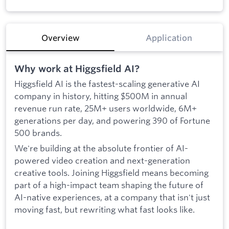
Overview
Application
Why work at Higgsfield AI?
Higgsfield AI is the fastest-scaling generative AI
company in history, hitting $500M in annual
revenue run rate, 25M+ users worldwide, 6M+
generations per day, and powering 390 of Fortune
500 brands.
We're building at the absolute frontier of AI-
powered video creation and next-generation
creative tools. Joining Higgsfield means becoming
part of a high-impact team shaping the future of
AI-native experiences, at a company that isn't just
moving fast, but rewriting what fast looks like.