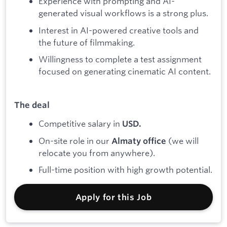
Experience with prompting and AI-
generated visual workflows is a strong plus.
Interest in AI-powered creative tools and
the future of filmmaking.
Willingness to complete a test assignment
focused on generating cinematic AI content.
The deal
Competitive salary in
USD.
On-site role in our
(we will
Almaty office
relocate you from anywhere).
Full-time position with high growth potential.
Apply for this Job