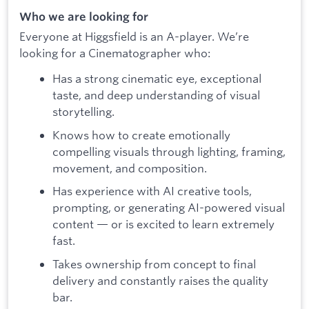
Who we are looking for
Everyone at Higgsfield is an A-player. We’re
looking for a Cinematographer who:
Has a strong cinematic eye, exceptional
taste, and deep understanding of visual
storytelling.
Knows how to create emotionally
compelling visuals through lighting, framing,
movement, and composition.
Has experience with AI creative tools,
prompting, or generating AI-powered visual
content — or is excited to learn extremely
fast.
Takes ownership from concept to final
delivery and constantly raises the quality
bar.