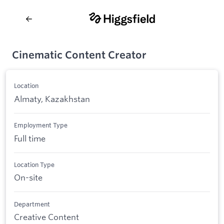
Cinematic Content Creator
Location
Almaty, Kazakhstan
Employment Type
Full time
Location Type
On-site
Department
Creative Content