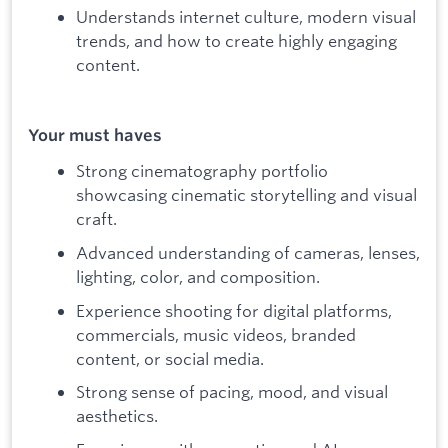
Understands internet culture, modern visual
trends, and how to create highly engaging
content.
Your must haves
Strong cinematography portfolio
showcasing cinematic storytelling and visual
craft.
Advanced understanding of cameras, lenses,
lighting, color, and composition.
Experience shooting for digital platforms,
commercials, music videos, branded
content, or social media.
Strong sense of pacing, mood, and visual
aesthetics.