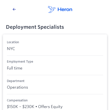
Deployment Specialists
Location
NYC
Employment Type
Full time
Department
Operations
Compensation
$150K – $230K • Offers Equity