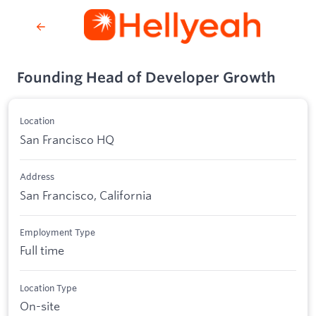
Founding Head of Developer Growth
Location
San Francisco HQ
Address
San Francisco, California
Employment Type
Full time
Location Type
On-site