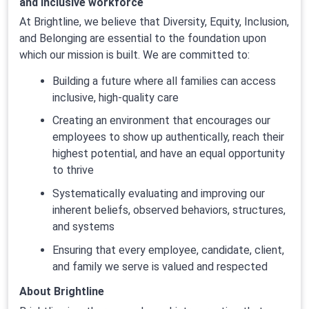
and inclusive workforce
At Brightline, we believe that Diversity, Equity, Inclusion,
and Belonging are essential to the foundation upon
which our mission is built. We are committed to:
Building a future where all families can access
inclusive, high-quality care
Creating an environment that encourages our
employees to show up authentically, reach their
highest potential, and have an equal opportunity
to thrive
Systematically evaluating and improving our
inherent beliefs, observed behaviors, structures,
and systems
Ensuring that every employee, candidate, client,
and family we serve is valued and respected
About Brightline