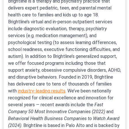
Brightline is a therapy and psychiatry practice that
delivers expert pediatric, teen, and parental mental
health care to families and kids up to age 18.
Brightline’s virtual and in-person outpatient services
include diagnostic evaluation, therapy, psychiatry
services (e.g. medication management), and
psychological testing (to assess learning differences,
school readiness, executive functioning difficulties, and
autism). In addition to Brightline’s generalized support,
we offer focused programs including those that
support anxiety, obsessive compulsive disorders, ADHD,
and disruptive behaviors. Founded in 2019, Brightline
has delivered care to tens of thousands of families
with
industry-leading results
. We’ve been nationally
recognized for clinical excellence and innovation for
several years — recent awards include the
Fast
Company 50 Most Innovative Companies (2022)
and
Behavioral Health Business Companies to Watch Award
(2024)
. Brightline is based in Palo Alto and is backed by