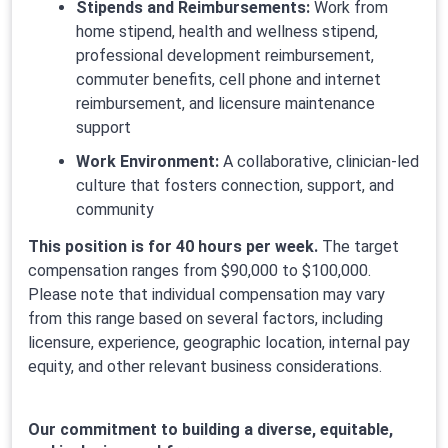
Stipends and Reimbursements:
Work from
home stipend, health and wellness stipend,
professional development reimbursement,
commuter benefits, cell phone and internet
reimbursement, and licensure maintenance
support
Work Environment:
A collaborative, clinician-led
culture that fosters connection, support, and
community
This position is for 40 hours per week.
The target
compensation ranges from $90,000 to $100,000.
Please note that individual compensation may vary
from this range based on several factors, including
licensure, experience, geographic location, internal pay
equity, and other relevant business considerations.
Our commitment to building a diverse, equitable,