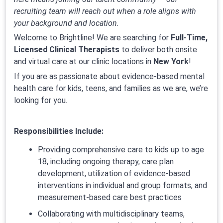
recruiting team will reach out when a role aligns with
your background and location.
Welcome to Brightline! We are searching for
Full-Time,
Licensed Clinical Therapists
to deliver both onsite
and virtual care at our clinic locations in
New York
!
If you are as passionate about evidence-based mental
health care for kids, teens, and families as we are, we’re
looking for you.
Responsibilities Include:
Providing comprehensive care to kids up to age
18, including ongoing therapy, care plan
development, utilization of evidence-based
interventions in individual and group formats, and
measurement-based care best practices
Collaborating with multidisciplinary teams,