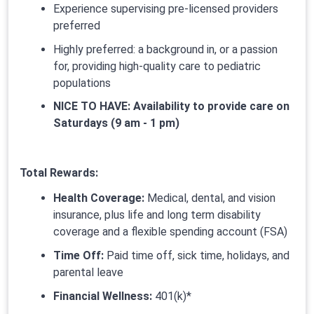
Experience supervising pre-licensed providers
preferred
Highly preferred: a background in, or a passion
for, providing high-quality care to pediatric
populations
NICE TO HAVE: Availability to provide care on
Saturdays (9 am - 1 pm)
Total Rewards:
Health Coverage:
Medical, dental, and vision
insurance, plus life and long term disability
coverage and a flexible spending account (FSA)
Time Off:
Paid time off, sick time, holidays, and
parental leave
Financial Wellness:
401(k)*