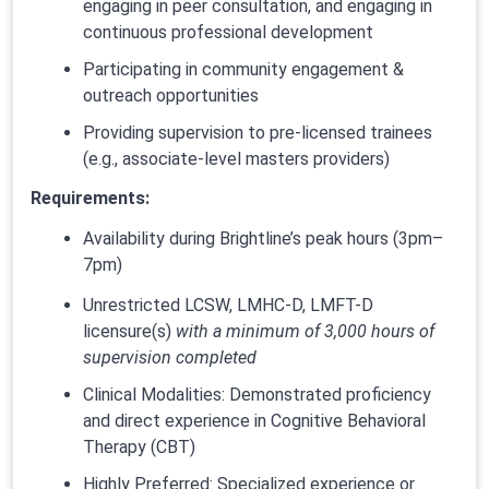
engaging in peer consultation, and engaging in
continuous professional development
Participating in community engagement &
outreach opportunities
Providing supervision to pre-licensed trainees
(e.g., associate-level masters providers)
Requirements:
Availability during Brightline’s peak hours (3pm–
7pm)
Unrestricted LCSW, LMHC-D, LMFT-D
licensure(s)
with a minimum of 3,000 hours of
supervision completed
Clinical Modalities: Demonstrated proficiency
and direct experience in Cognitive Behavioral
Therapy (CBT)
Highly Preferred: Specialized experience or