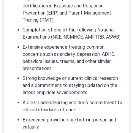
certification in Exposure and Response
Prevention (ERP) and Parent Management
Training (PMT)
Completion of one of the following National
Examinations (NCE, NCMHCE, AMFTRB, ASWB)
Extensive experience treating common
concerns such as anxiety, depression, ADHD,
behavioral issues, trauma, and other similar
presentations
Strong knowledge of current clinical research
and a commitment to staying updated on the
latest empirical advancements
A clear understanding and deep commitment to
ethical standards of care
Experience providing care both in-person and
virtually