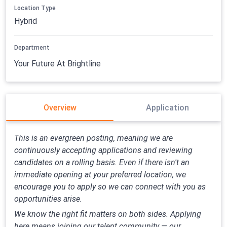
Location Type
Hybrid
Department
Your Future At Brightline
Overview
Application
This is an evergreen posting, meaning we are
continuously accepting applications and reviewing
candidates on a rolling basis. Even if there isn't an
immediate opening at your preferred location, we
encourage you to apply so we can connect with you as
opportunities arise.
We know the right fit matters on both sides. Applying
here means joining our talent community — our