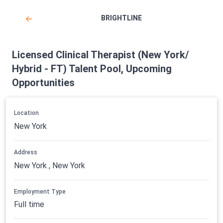
BRIGHTLINE
Licensed Clinical Therapist (New York/
Hybrid - FT) Talent Pool, Upcoming
Opportunities
Location
New York
Address
New York , New York
Employment Type
Full time