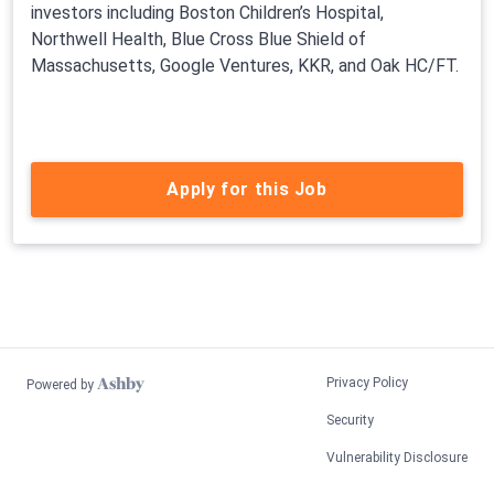
investors including Boston Children’s Hospital,
Northwell Health, Blue Cross Blue Shield of
Massachusetts, Google Ventures, KKR, and Oak HC/FT.
Apply for this Job
Privacy Policy
Powered by
Security
Vulnerability Disclosure