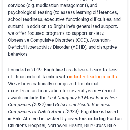
services (e.g. medication management), and
psychological testing (to assess learning differences,
school readiness, executive functioning difficulties, and
autism). In addition to Brightline’s generalized support,
we offer focused programs to support anxiety,
Obsessive Compulsive Disorders (OCD), Attention-
Deficit/Hyperactivity Disorder (ADHD), and disruptive
behaviors.
Founded in 2019, Brightline has delivered care to tens
of thousands of families with
industry-leading results
.
We’ve been nationally recognized for clinical
excellence and innovation for several years — recent
awards include the
Fast Company 50 Most Innovative
Companies (2022)
and
Behavioral Health Business
Companies to Watch Award (2024)
. Brightline is based
in Palo Alto and is backed by investors including Boston
Children’s Hospital, Northwell Health, Blue Cross Blue