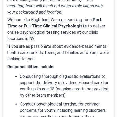
recruiting team will reach out when a role aligns with
your background and location.
Welcome to Brightline! We are searching for a
Part
Time or Full-Time Clinical Psychologists
to deliver
onsite psychological testing services at our clinic
locations in NY.
If you are as passionate about evidence-based mental
health care for kids, teens, and families as we are, we’re
looking for you.
Responsibilities include:
Conducting thorough diagnostic evaluations to
support the delivery of evidence-based care for
youth up to age 18 (ongoing care to be provided
by other team members)
Conduct psychological testing, for common
concerns for youth, including learning disorders,
executive functioning needs, and autism