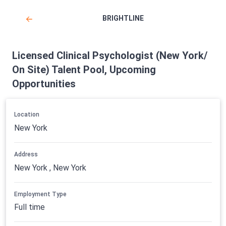
BRIGHTLINE
Licensed Clinical Psychologist (New York/
On Site) Talent Pool, Upcoming
Opportunities
Location
New York
Address
New York , New York
Employment Type
Full time