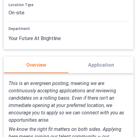
Location Type
On-site
Department
Your Future At Brightline
Overview
Application
This is an evergreen posting, meaning we are
continuously accepting applications and reviewing
candidates on a rolling basis. Even if there isn't an
immediate opening at your preferred location, we
encourage you to apply so we can connect with you as
opportunities arise.
We know the right fit matters on both sides. Applying
here means joining our talent community — our