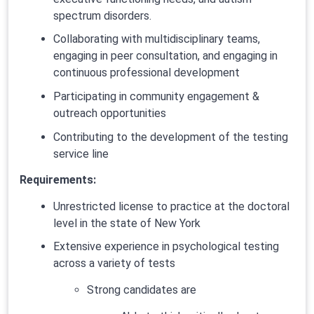
spectrum disorders.
Collaborating with multidisciplinary teams,
engaging in peer consultation, and engaging in
continuous professional development
Participating in community engagement &
outreach opportunities
Contributing to the development of the testing
service line
Requirements:
Unrestricted license to practice at the doctoral
level in the state of New York
Extensive experience in psychological testing
across a variety of tests
Strong candidates are