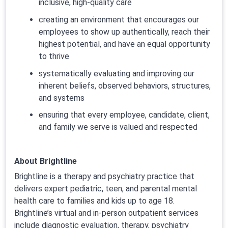
inclusive, high-quality care
creating an environment that encourages our
employees to show up authentically, reach their
highest potential, and have an equal opportunity
to thrive
systematically evaluating and improving our
inherent beliefs, observed behaviors, structures,
and systems
ensuring that every employee, candidate, client,
and family we serve is valued and respected
About Brightline
Brightline is a therapy and psychiatry practice that
delivers expert pediatric, teen, and parental mental
health care to families and kids up to age 18.
Brightline’s virtual and in-person outpatient services
include diagnostic evaluation, therapy, psychiatry