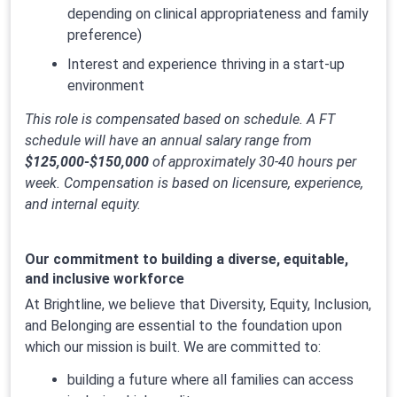
depending on clinical appropriateness and family
preference)
Interest and experience thriving in a start-up
environment
This role is compensated based on schedule. A FT
schedule will have an annual salary range from
$125,000-$150,000
of approximately 30-40 hours per
week. Compensation is based on licensure, experience,
and internal equity.
Our commitment to building a diverse, equitable,
and inclusive workforce
At Brightline, we believe that Diversity, Equity, Inclusion,
and Belonging are essential to the foundation upon
which our mission is built. We are committed to:
building a future where all families can access