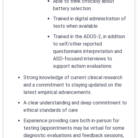
Able to think critically about
battery selection
Trained in digital administration of
tests when available
Trained in the ADOS-2, in addition
to self/other reported
questionnaire interpretation and
ASD-focused interviews to
support autism evaluations.
Strong knowledge of current clinical research
and a commitment to staying updated on the
latest empirical advancements
A clear understanding and deep commitment to
ethical standards of care
Experience providing care both in-person for
testing (appointments may be virtual for some
diagnostic evaluations and feedback sessions,