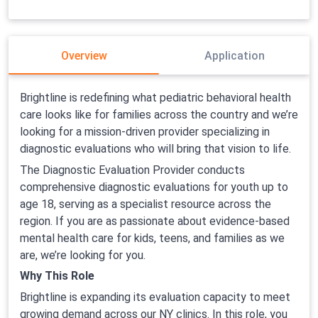
Overview
Application
Brightline is redefining what pediatric behavioral health
care looks like for families across the country and we’re
looking for a mission-driven provider specializing in
diagnostic evaluations who will bring that vision to life.
The Diagnostic Evaluation Provider conducts
comprehensive diagnostic evaluations for youth up to
age 18, serving as a specialist resource across the
region. If you are as passionate about evidence-based
mental health care for kids, teens, and families as we
are, we’re looking for you.
Why This Role
Brightline is expanding its evaluation capacity to meet
growing demand across our NY clinics. In this role, you