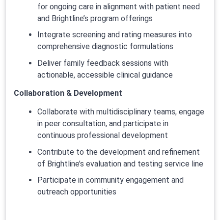
for ongoing care in alignment with patient need
and Brightline’s program offerings
Integrate screening and rating measures into
comprehensive diagnostic formulations
Deliver family feedback sessions with
actionable, accessible clinical guidance
Collaboration & Development
Collaborate with multidisciplinary teams, engage
in peer consultation, and participate in
continuous professional development
Contribute to the development and refinement
of Brightline’s evaluation and testing service line
Participate in community engagement and
outreach opportunities