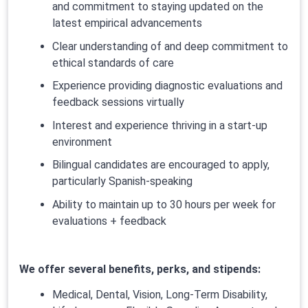
and commitment to staying updated on the
latest empirical advancements
Clear understanding of and deep commitment to
ethical standards of care
Experience providing diagnostic evaluations and
feedback sessions virtually
Interest and experience thriving in a start-up
environment
Bilingual candidates are encouraged to apply,
particularly Spanish-speaking
Ability to maintain up to 30 hours per week for
evaluations + feedback
We offer several benefits, perks, and stipends:
Medical, Dental, Vision, Long-Term Disability,