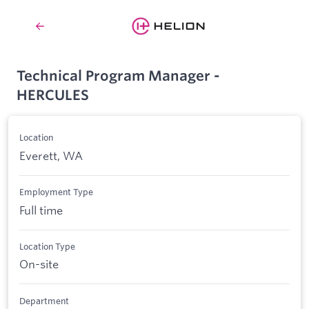
Technical Program Manager -
HERCULES
Location
Everett, WA
Employment Type
Full time
Location Type
On-site
Department