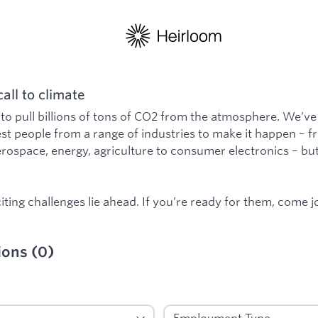
all to climate
 to pull billions of tons of CO2 from the atmosphere. We’ve
st people from a range of industries to make it happen – 
rospace, energy, agriculture to consumer electronics – b
ting challenges lie ahead. If you’re ready for them, come jo
ions
(
0
)
: