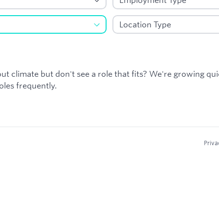
ut climate but don't see a role that fits? We're growing qu
les frequently.
Priva