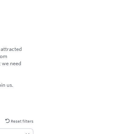
 attracted
from
ut we need
in us.
Reset filters