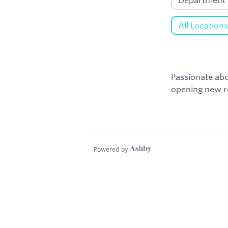
Passionate abo
opening new ro
Powered by