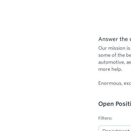
Answer the c
Our mission is
some of the be
automotive, ae
more help.
Enormous, exci
Open Posit
1
Filters applied
Filters: