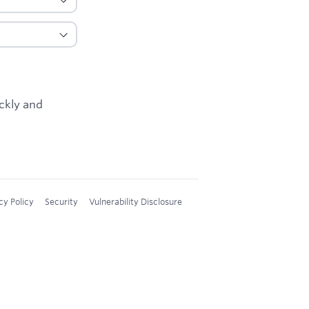
ickly and
cy Policy
Security
Vulnerability Disclosure