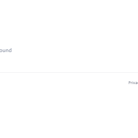
found
Priva