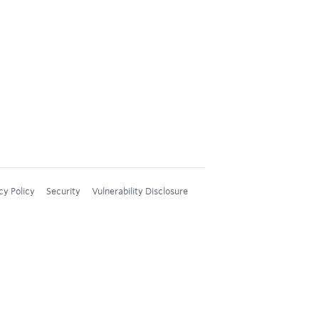
cy Policy
Security
Vulnerability Disclosure