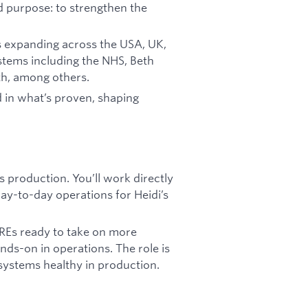
d purpose: to strengthen the
 is expanding across the USA, UK,
stems including the NHS, Beth
th, among others.
 in what’s proven, shaping
s production. You’ll work directly
 day-to-day operations for Heidi’s
REs ready to take on more
nds-on in operations. The role is
systems healthy in production.