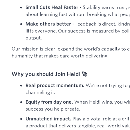
Stability earns trust,
Small Cuts Heal Faster -
about learning fast without breaking what peo
Feedback is direct, kindn
Make others better -
lifts everyone. Our success is measured by coll
output.
Our mission is clear: expand the world’s capacity to c
humanity that makes care worth delivering.
Why you should Join Heidi 🚀
We're not trying to 
Real product momentum.
channeling it.
When Heidi wins, you win.
Equity from day one.
success you help create.
Play a pivotal role at a c
Unmatched impact.
a product that delivers tangible, real-world val