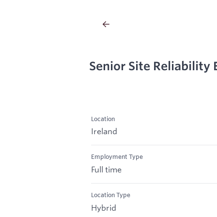
Senior Site Reliability
Location
Ireland
Employment Type
Full time
Location Type
Hybrid