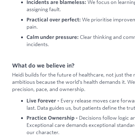
We focus on learnin
Incidents are blameless:
assigning fault.
We prioritise improvem
Practical over perfect:
pain.
Clear thinking and com
Calm under pressure:
incidents.
What do we believe in?
Heidi builds for the future of healthcare, not just the
ambitious because the world’s health demands it. We 
precision, pace, and ownership.
Every release moves care forward
Live Forever -
last. Data guides us, but patients define the tru
Decisions follow logic a
Practice Ownership -
Exceptional care demands exceptional standard
our character.