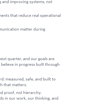
g and improving systems, not
ents that reduce real operational
munication matter during
 next quarter, and our goals are
believe in progress built through
: measured, safe, and built to
th that matters.
nd proof, not hierarchy.
s in our work, our thinking, and