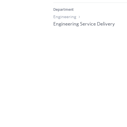
Department
Engineering
Engineering Service Delivery