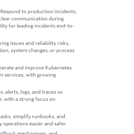
Respond to production incidents,
:
t clear communication during
lity for leading incidents end-to-
ring issues and reliability risks,
ation, system changes, or process
perate and improve Kubernetes
rm services, with growing
 alerts, logs, and traces so
r, with a strong focus on
tasks, simplify runbooks, and
 operations easier and safer.
ollback mechanisms, and