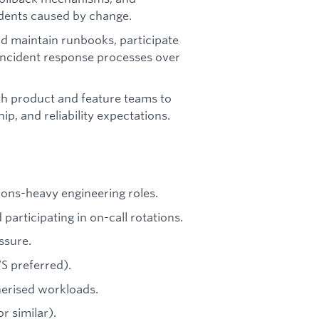
cidents caused by change.
d maintain runbooks, participate
incident response processes over
h product and feature teams to
p, and reliability expectations.
ions-heavy engineering roles.
articipating in on-call rotations.
ssure.
S preferred).
erised workloads.
r similar).