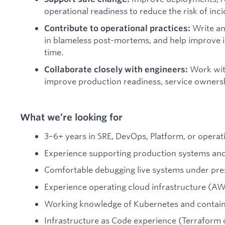
operational readiness to reduce the risk of in
Write an
Contribute to operational practices:
in blameless post-mortems, and help improve 
time.
Work wit
Collaborate closely with engineers:
improve production readiness, service ownershi
What we’re looking for
3–6+ years in SRE, DevOps, Platform, or operat
Experience supporting production systems and p
Comfortable debugging live systems under pre
Experience operating cloud infrastructure (AW
Working knowledge of Kubernetes and contain
Infrastructure as Code experience (Terraform o