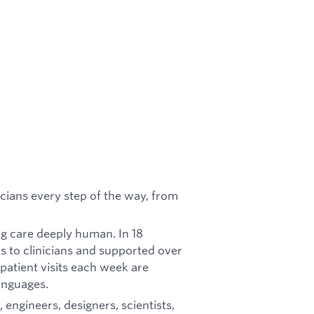
nicians every step of the way, from
ng care deeply human. In 18
s to clinicians and supported over
 patient visits each week are
anguages.
, engineers, designers, scientists,