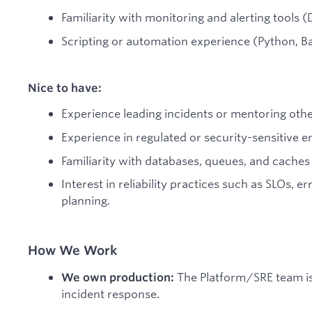
Familiarity with monitoring and alerting tools 
Scripting or automation experience (Python, Bas
Nice to have:
Experience leading incidents or mentoring othe
Experience in regulated or security-sensitive 
Familiarity with databases, queues, and caches
Interest in reliability practices such as SLOs, e
planning.
How We Work
The Platform/SRE team is 
We own production:
incident response.