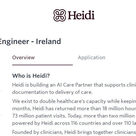
 Engineer - Ireland
Overview
Application
Who is Heidi?
Heidi is building an AI Care Partner that supports cli
documentation to delivery of care.
We exist to double healthcare’s capacity while keepi
months, Heidi has returned more than 18 million hour
73 million patient visits. Today, more than two million
powered by Heidi across 116 countries and over 110 l
Founded by clinicians, Heidi brings together clinicians