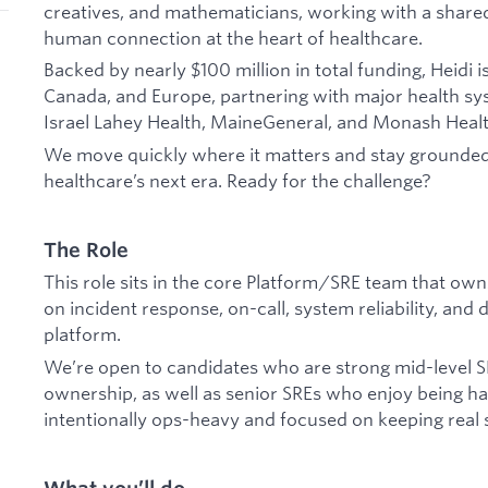
creatives, and mathematicians, working with a share
human connection at the heart of healthcare.
Backed by nearly $100 million in total funding, Heidi
Canada, and Europe, partnering with major health sy
Israel Lahey Health, MaineGeneral, and Monash Heal
We move quickly where it matters and stay grounded
healthcare’s next era. Ready for the challenge?
The Role
This role sits in the core Platform/SRE team that own
on incident response, on-call, system reliability, and
platform.
We’re open to candidates who are strong mid-level S
ownership, as well as senior SREs who enjoy being ha
intentionally ops-heavy and focused on keeping real 
What you’ll do