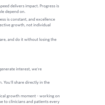
 speed delivers impact. Progress is
ple depend on.
ess is constant, and excellence
ective growth, not individual
are, and do it without losing the
generate interest, we're
 You'll share directly in the
ritical growth moment - working on
ue to clinicians and patients every