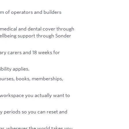
am of operators and builders
medical and dental cover through
ellbeing support through Sonder
ary carers and 18 weeks for
bility applies.
ourses, books, memberships,
 workspace you actually want to
y periods so you can reset and
ar, wherever the world takes you.