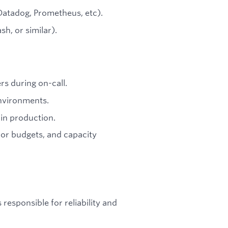
(Datadog, Prometheus, etc).
h, or similar).
rs during on-call.
environments.
 in production.
rror budgets, and capacity
responsible for reliability and