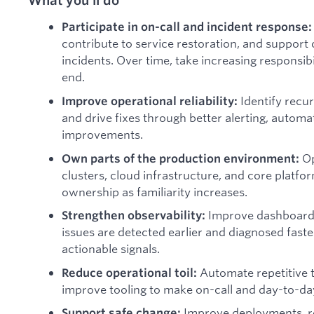
Participate in on-call and incident response
contribute to service restoration, and suppor
incidents. Over time, take increasing responsibi
end.
Identify recur
Improve operational reliability:
and drive fixes through better alerting, autom
improvements.
O
Own parts of the production environment:
clusters, cloud infrastructure, and core platfo
ownership as familiarity increases.
Improve dashboards,
Strengthen observability:
issues are detected earlier and diagnosed faste
actionable signals.
Automate repetitive 
Reduce operational toil:
improve tooling to make on-call and day-to-day
Improve deployments, r
Support safe change: