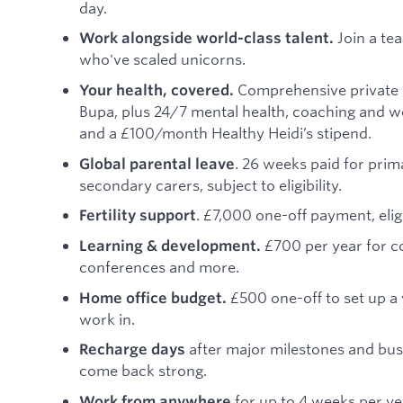
day.
Join a te
Work alongside world-class talent.
who've scaled unicorns.
Comprehensive private 
Your health, covered.
Bupa, plus 24/7 mental health, coaching and w
and a £100/month Healthy Heidi’s stipend.
. 26 weeks paid for prim
Global parental leave
secondary carers, subject to eligibility.
. £7,000 one-off payment, eligi
Fertility support
£700 per year for c
Learning & development.
conferences and more.
£500 one-off to set up a
Home office budget.
work in.
after major milestones and bus
Recharge days
come back strong.
for up to 4 weeks per ye
Work from anywhere