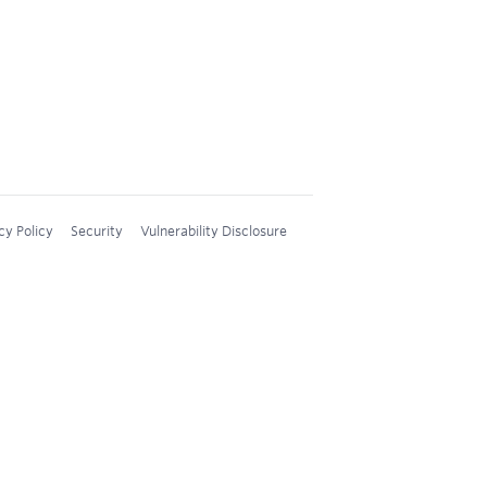
cy Policy
Security
Vulnerability Disclosure