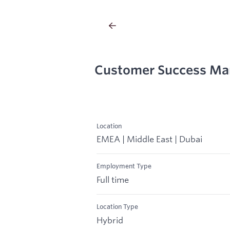
Customer Success Ma
Location
EMEA | Middle East | Dubai
Employment Type
Full time
Location Type
Hybrid