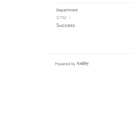
Department
GTM
Success
Powered by