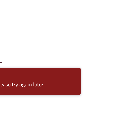
ease try again later.