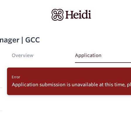
nager | GCC
Overview
Application
Error
Application submission is unavailable at this time, pl