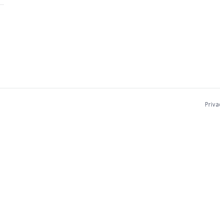
Priva