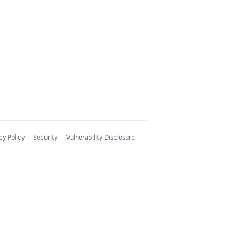
cy Policy
Security
Vulnerability Disclosure