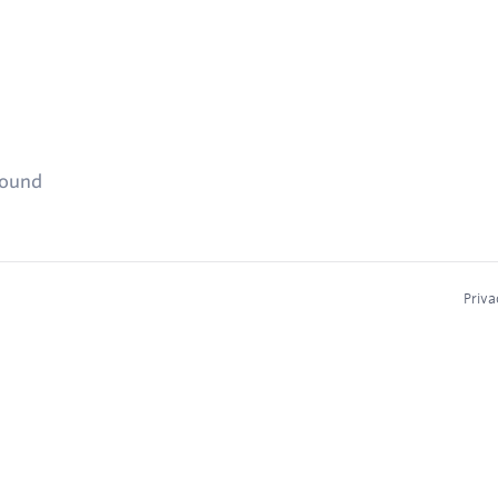
found
Priva