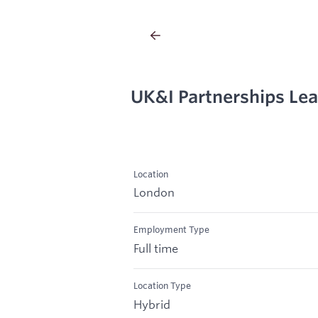
UK&I Partnerships Le
Location
London
Employment Type
Full time
Location Type
Hybrid