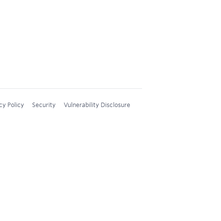
cy Policy
Security
Vulnerability Disclosure