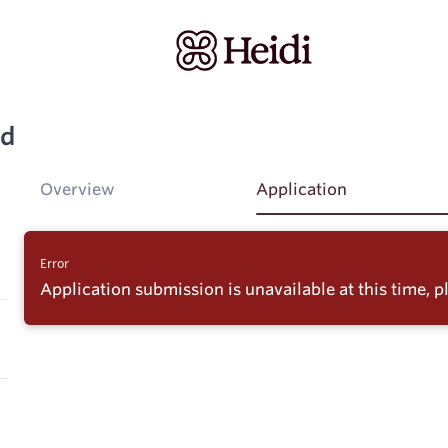
ad
Overview
Application
Error
Application submission is unavailable at this time, pl