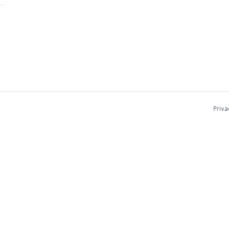
Priva