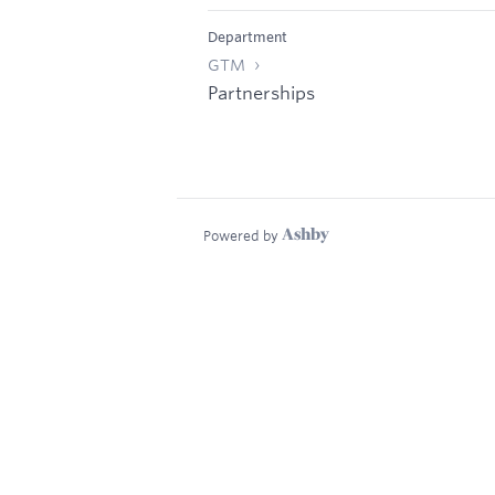
Department
GTM
Partnerships
Powered by