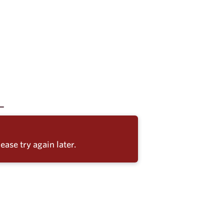
ease try again later.