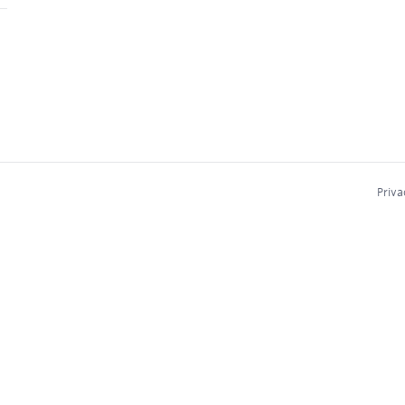
Priva