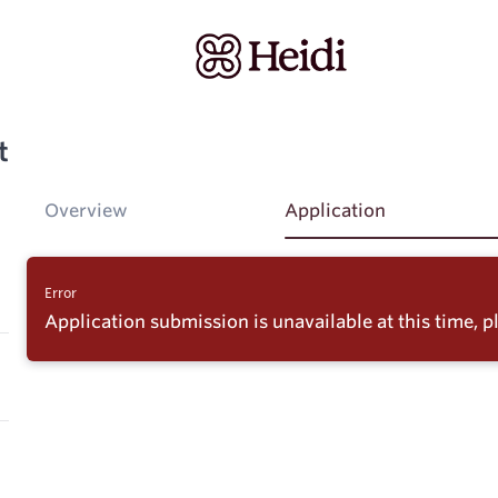
t
Overview
Application
Error
Application submission is unavailable at this time, pl