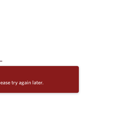
ease try again later.