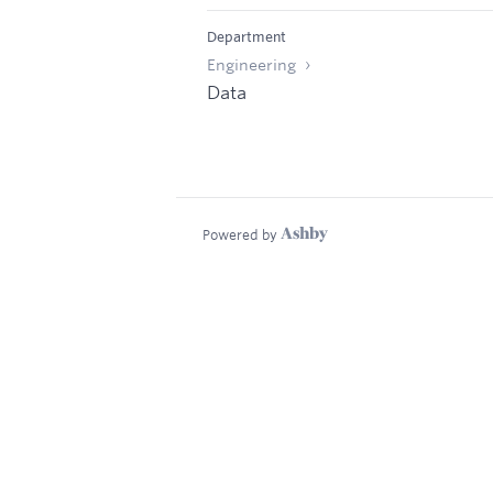
Department
Engineering
Data
Powered by