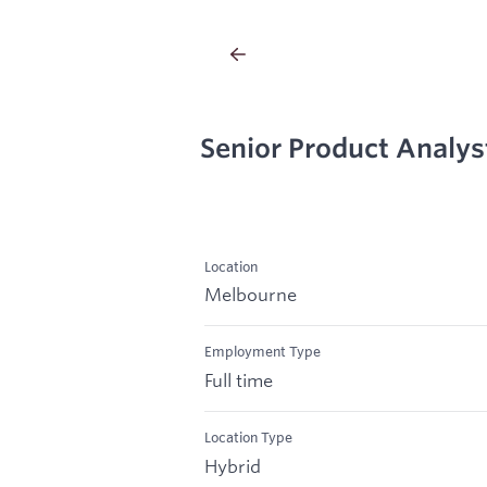
Senior Product Analys
Location
Melbourne
Employment Type
Full time
Location Type
Hybrid