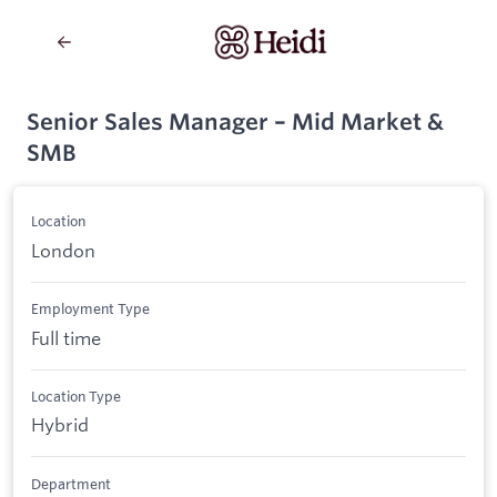
Senior Sales Manager – Mid Market &
SMB
Location
London
Employment Type
Full time
Location Type
Hybrid
Department