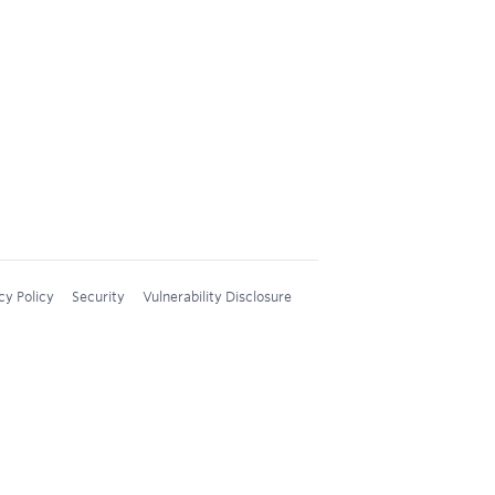
cy Policy
Security
Vulnerability Disclosure