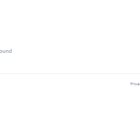
found
Priva